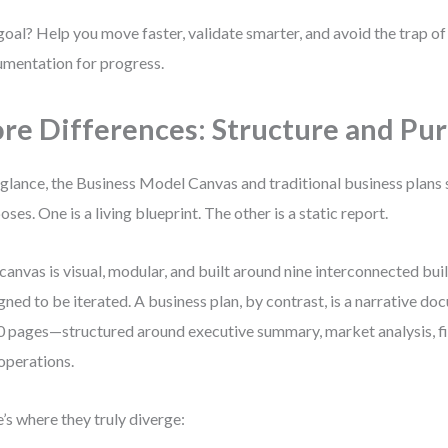
oal? Help you move faster, validate smarter, and avoid the trap o
mentation for progress.
re Differences: Structure and Pu
 glance, the Business Model Canvas and traditional business plans 
oses. One is a living blueprint. The other is a static report.
canvas is visual, modular, and built around nine interconnected buil
gned to be iterated. A business plan, by contrast, is a narrative d
0 pages—structured around executive summary, market analysis, fi
operations.
’s where they truly diverge: