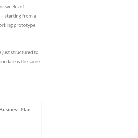
 or weeks of
es—starting from a
working prototype
 just structured to
too late is the same
 Business Plan