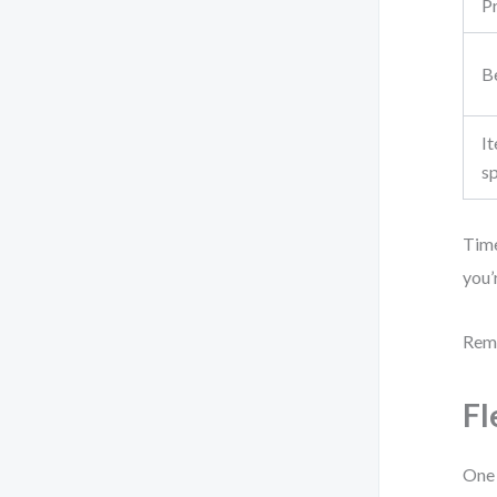
P
Be
It
s
Time
you’
Reme
Fl
One 