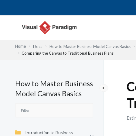
Lewati
ke
konten
Home
Docs
How to Master Business Model Canvas Basics
Comparing the Canvas to Traditional Business Plans
How to Master Business
C
Model Canvas Basics
T
Esti
Introduction to Business