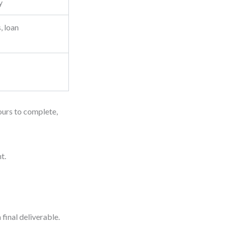
y
, loan
hours to complete,
t.
final deliverable.