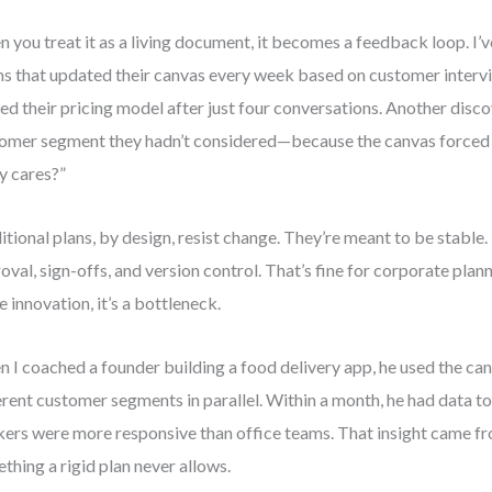
 you treat it as a living document, it becomes a feedback loop. I’
s that updated their canvas every week based on customer interv
ted their pricing model after just four conversations. Another disc
omer segment they hadn’t considered—because the canvas forced
ly cares?”
itional plans, by design, resist change. They’re meant to be stable.
oval, sign-offs, and version control. That’s fine for corporate plann
e innovation, it’s a bottleneck.
 I coached a founder building a food delivery app, he used the can
erent customer segments in parallel. Within a month, he had data t
ers were more responsive than office teams. That insight came f
thing a rigid plan never allows.