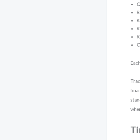
C
R
K
K
K
C
Each
Trad
fina
stan
when
Ti