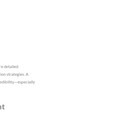
re detailed
ion strategies. A
edibility—especially
ht