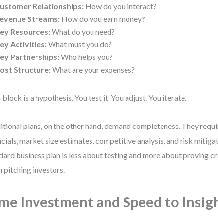
ustomer Relationships:
How do you interact?
evenue Streams:
How do you earn money?
ey Resources:
What do you need?
ey Activities:
What must you do?
ey Partnerships:
Who helps you?
ost Structure:
What are your expenses?
 block is a hypothesis. You test it. You adjust. You iterate.
itional plans, on the other hand, demand completeness. They requi
ncials, market size estimates, competitive analysis, and risk mitigat
dard business plan is less about testing and more about proving cr
 pitching investors.
me Investment and Speed to Insig