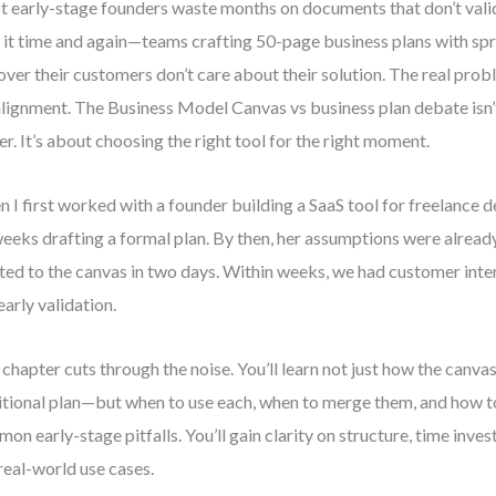
 early-stage founders waste months on documents that don’t valida
 it time and again—teams crafting 50-page business plans with spr
over their customers don’t care about their solution. The real problem
lignment. The Business Model Canvas vs business plan debate isn’
er. It’s about choosing the right tool for the right moment.
 I first worked with a founder building a SaaS tool for freelance d
weeks drafting a formal plan. By then, her assumptions were alrea
ted to the canvas in two days. Within weeks, we had customer inte
early validation.
 chapter cuts through the noise. You’ll learn not just how the canvas
itional plan—but when to use each, when to merge them, and how t
on early-stage pitfalls. You’ll gain clarity on structure, time invest
real-world use cases.