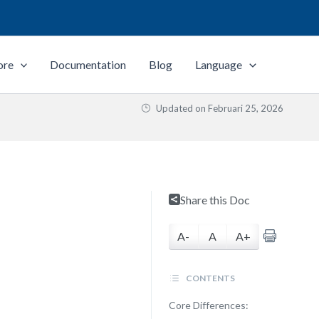
ore
Documentation
Blog
Language
Updated on
Februari 25, 2026
Share this Doc
A-
A
A+
CONTENTS
Core Differences: