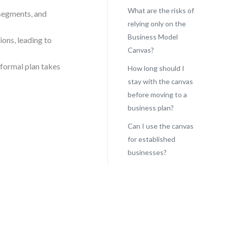
What are the risks of
segments, and
relying only on the
Business Model
ions, leading to
Canvas?
 formal plan takes
How long should I
stay with the canvas
before moving to a
business plan?
Can I use the canvas
for established
businesses?