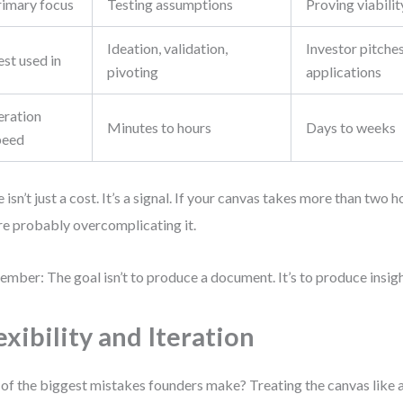
rimary focus
Testing assumptions
Proving viabilit
Ideation, validation,
Investor pitches
st used in
pivoting
applications
eration
Minutes to hours
Days to weeks
peed
 isn’t just a cost. It’s a signal. If your canvas takes more than two 
re probably overcomplicating it.
mber: The goal isn’t to produce a document. It’s to produce insigh
exibility and Iteration
of the biggest mistakes founders make? Treating the canvas like a 