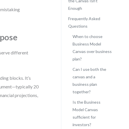
the Canvas Isn’t
Enough
f mistaking
Frequently Asked
Questions
rpose
When to choose
Business Model
Canvas over business
serve different
plan?
Can I use both the
canvas and a
ding blocks. It’s
business plan
ocument—typically 20
together?
nancial projections,
Is the Business
Model Canvas
sufficient for
investors?