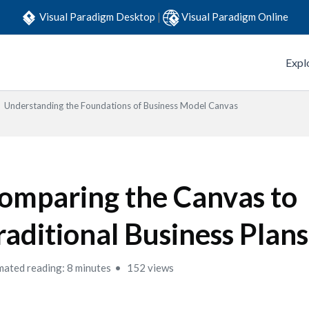
Visual Paradigm Desktop
|
Visual Paradigm Online
Expl
Understanding the Foundations of Business Model Canvas
omparing the Canvas to
raditional Business Plans
mated reading: 8 minutes
152 views