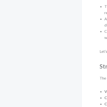
T
r
A
d
C
w
Let’
St
The 
V
C
C