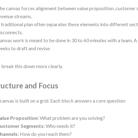
he canvas forces alignment between value proposition, customer 
evenue streams.
 traditional plan often separates these elements into different sect
isconnects.
anvas work is meant to be done in 30 to 60 minutes with a team. A
eeks to draft and revise.
s break this down more clearly.
ructure and Focus
canvas is built on a grid. Each block answers a core question:
alue Proposition:
What problem are you solving?
ustomer Segments:
Who needs it?
hannels:
How do you reach them?