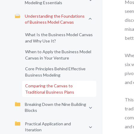
Most
Modeling Essentials
seen
Understanding the Foundations
disc
of Business Model Canvas
misa
What Is the Business Model Canvas
bett
and Why Use It?
When to Apply the Business Model
When
Canvas in Your Venture
six 
Core Principles Behind Effective
pivo
Business Modeling
and 
Comparing the Canvas to
Traditional Business Plans
This
Breaking Down the Nine Building
trad
Blocks
comm
Practical Application and
and 
Iteration