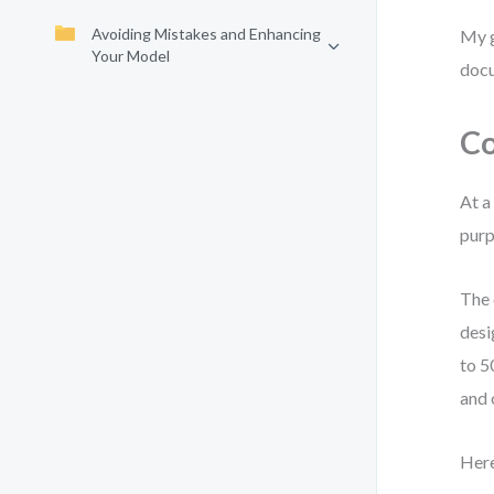
Avoiding Mistakes and Enhancing
My g
Your Model
docu
Co
At a
purp
The 
desi
to 5
and 
Here