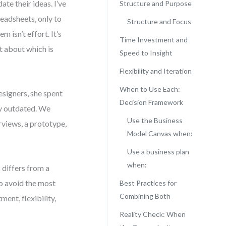
te their ideas. I’ve
Structure and Purpose
eadsheets, only to
Structure and Focus
 isn’t effort. It’s
Time Investment and
t about which is
Speed to Insight
Flexibility and Iteration
When to Use Each:
esigners, she spent
Decision Framework
dy outdated. We
Use the Business
rviews, a prototype,
Model Canvas when:
Use a business plan
when:
 differs from a
o avoid the most
Best Practices for
Combining Both
ment, flexibility,
Reality Check: When