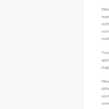
When
team
shif
cust
real
Trad
appr
stag
When
diff
work
some