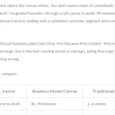
d is where the canvas shines. You don’t need a team of consultants
arch. I’ve guided founders through a full canvas in under 90 minut
eboard sketch, ending with a validated customer segment and a 
.
itional business plans take time. Not because they’re hard—they’re
horough. But in the fast-moving world of startups, being thorough 
eing wrong.
s compare:
Factor
Business Model Canvas
Traditional
ime to draft
30–90 minutes
2–6 weeks