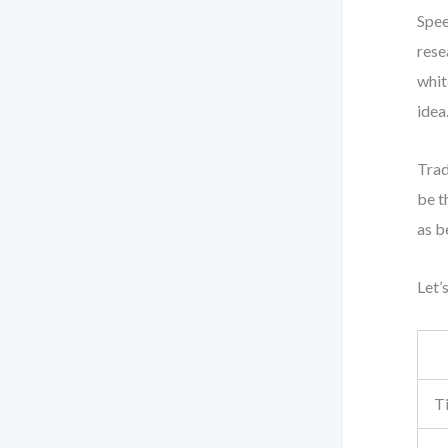
Spee
rese
whit
idea
Trad
be t
as b
Let’
T