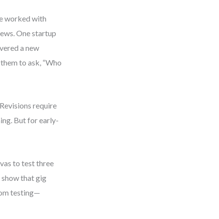
ve worked with
iews. One startup
overed a new
 them to ask, “Who
 Revisions require
ing. But for early-
vas to test three
o show that gig
rom testing—