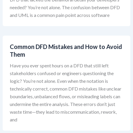
needed? You’re not alone. The confusion between DFD
and UML is a common pain point across software
Common DFD Mistakes and How to Avoid
Them
Have you ever spent hours on a DFD that still left
stakeholders confused or engineers questioning the
logic? You’re not alone. Even when the notation is
technically correct, common DFD mistakes like unclear
boundaries, unbalanced flows, or misleading labels can
undermine the entire analysis. These errors don’t just
waste time—they lead to miscommunication, rework,
and