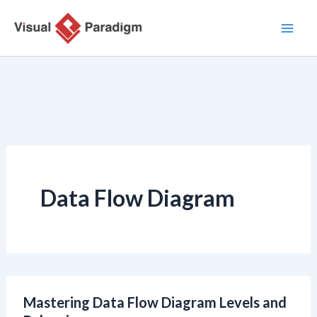
Lewati
ke
konten
Data Flow Diagram
Mastering Data Flow Diagram Levels and