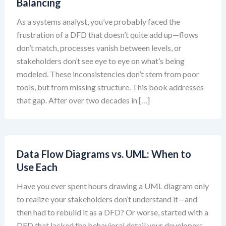
Balancing
As a systems analyst, you’ve probably faced the
frustration of a DFD that doesn’t quite add up—flows
don’t match, processes vanish between levels, or
stakeholders don’t see eye to eye on what’s being
modeled. These inconsistencies don’t stem from poor
tools, but from missing structure. This book addresses
that gap. After over two decades in […]
Data Flow Diagrams vs. UML: When to
Use Each
Have you ever spent hours drawing a UML diagram only
to realize your stakeholders don’t understand it—and
then had to rebuild it as a DFD? Or worse, started with a
DFD that lacked the behavioral detail your developers