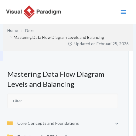
Lewati
ke
konten
Home
Docs
Mastering Data Flow Diagram Levels and Balancing
Updated on
Februari 25, 2026
Mastering Data Flow Diagram
Levels and Balancing
Core Concepts and Foundations