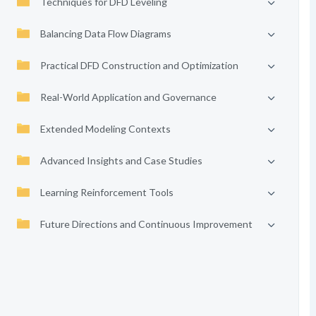
Techniques for DFD Leveling
Balancing Data Flow Diagrams
Practical DFD Construction and Optimization
Real-World Application and Governance
Extended Modeling Contexts
Advanced Insights and Case Studies
Learning Reinforcement Tools
Future Directions and Continuous Improvement