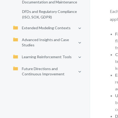
Documentation and Maintenance
Each
DFDs and Regulatory Compliance
(ISO, SOX, GDPR)
appl
Extended Modeling Contexts
F
Advanced Insights and Case
f
Studies
f
C
Learning Reinforcement Tools
t
k
Future Directions and
Continuous Improvement
E
r
a
U
b
c
D