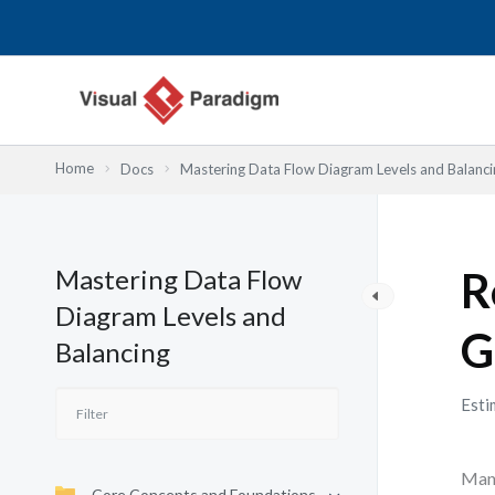
Lewati
ke
konten
Home
Docs
Mastering Data Flow Diagram Levels and Balanci
Mastering Data Flow
R
Diagram Levels and
G
Balancing
Esti
Many
Core Concepts and Foundations