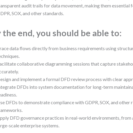
ransparent audit trails for data movement, making them essential 
DPR, SOX, and other standards.
 the end, you should be able to:
race data flows directly from business requirements using struct
echniques.
acilitate collaborative diagramming sessions that capture stakeho
ccurately.
esign and implement a formal DFD review process with clear app
ntegrate DFDs into system documentation for long-term maintainab
eadiness.
se DFDs to demonstrate compliance with GDPR, SOX, and other r
rameworks.
pply DFD governance practices in real-world environments, from 
arge-scale enterprise systems.