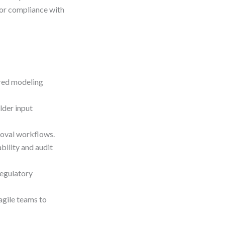
for compliance with
ured modeling
lder input
roval workflows.
ility and audit
egulatory
agile teams to