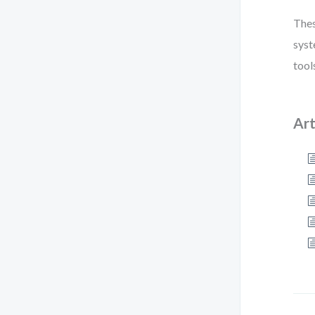
Thes
syst
tool
Art