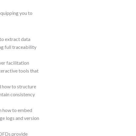
equipping you to
to extract data
 full traceability
er facilitation
teractive tools that
 how to structure
intain consistency
n how to embed
ge logs and version
DFDs provide