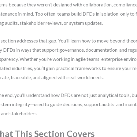
ems because they weren’t designed with collaboration, compliance
tenance in mind. Too often, teams build DFDs in isolation, only to
ng audits, stakeholder reviews, or system updates.
 section addresses that gap. You’ll learn how to move beyond theo
y DFDs in ways that support governance, documentation, and regu
sparency. Whether you’re working in agile teams, enterprise enviro
lated industries, you’ll gain practical frameworks to ensure your 
rate, traceable, and aligned with real-world needs.
he end, you’ll understand how DFDs are not just analytical tools, b
ystem integrity—used to guide decisions, support audits, and mainta
 and stakeholders.
at This Section Covers