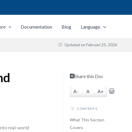
ore
Documentation
Blog
Language
Updated on
Februari 25, 2026
nd
Share this Doc
A-
A
A+
CONTENTS
What This Section
nto real-world
Covers