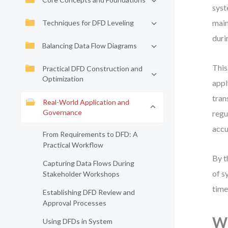
syst
main
Techniques for DFD Leveling
duri
Balancing Data Flow Diagrams
This
Practical DFD Construction and
Optimization
appl
tran
Real-World Application and
Governance
regu
accu
From Requirements to DFD: A
Practical Workflow
By t
Capturing Data Flows During
of s
Stakeholder Workshops
time
Establishing DFD Review and
Approval Processes
Wh
Using DFDs in System