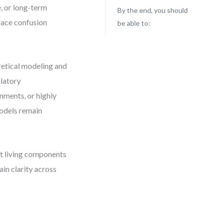
, or long-term
By the end, you should
 face confusion
be able to:
retical modeling and
latory
nments, or highly
models remain
ut living components
in clarity across