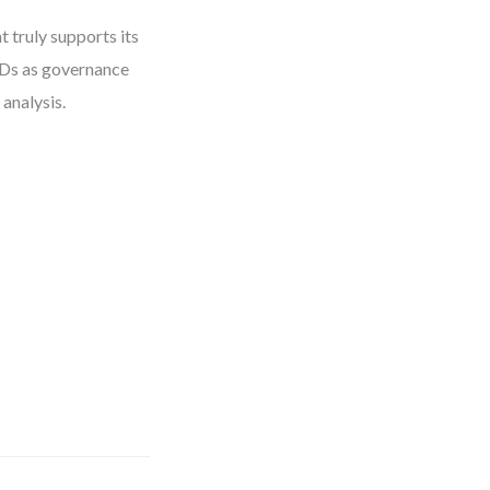
 truly supports its
FDs as governance
 analysis.