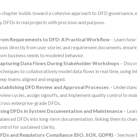
 chapter builds toward a cohesive approach to DFD governance, 
y DFDs in real projects with precision and purpose.
rom Requirements to DFD: A Practical Workflow
– Learn how 
lows directly from user stories and requirement documents, ensuring
rom business needs to modeled behavior.
apturing Data Flows During Stakeholder Workshops
– Discov
echniques to collaboratively model data flows in real time, using in
eep teams aligned and engaged.
stablishing DFD Review and Approval Processes
– Understand
eview cycles, assign signoffs, and implement quality control to ma
cross enterprise-grade DFDs.
sing DFDs in System Documentation and Maintenance
– Lear
alanced DFDs into long-term documentation, linking them to chan
ontrol for sustained clarity.
FDs and Regulatory Compliance (ISO, SOX, GDPR)
– See how 