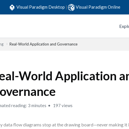
Visual Paradigm Desktop
|
Visual Paradigm Online
Expl
ng
Real-World Application and Governance
eal-World Application a
overnance
mated reading: 3 minutes
197 views
 data flow diagrams stop at the drawing board—never making it i