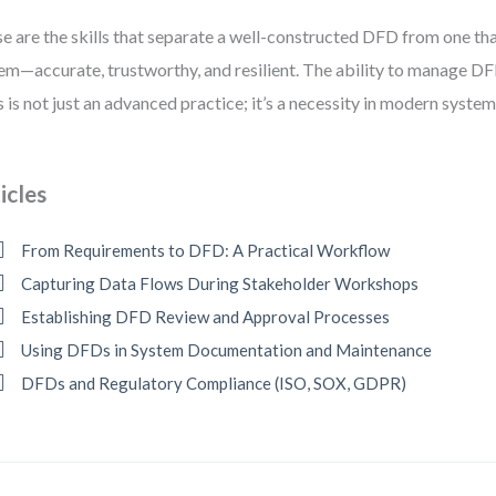
e are the skills that separate a well-constructed DFD from one that
em—accurate, trustworthy, and resilient. The ability to manage D
s is not just an advanced practice; it’s a necessity in modern system
icles
From Requirements to DFD: A Practical Workflow
Capturing Data Flows During Stakeholder Workshops
Establishing DFD Review and Approval Processes
Using DFDs in System Documentation and Maintenance
DFDs and Regulatory Compliance (ISO, SOX, GDPR)