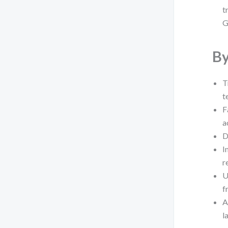
t
G
By
T
t
F
a
D
I
r
U
f
A
l