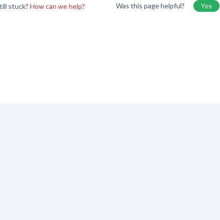
Was this page helpful?
Yes
till stuck?
How can we help?