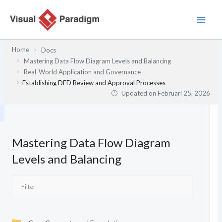
Lewati
ke
konten
Home
Docs
Mastering Data Flow Diagram Levels and Balancing
Real-World Application and Governance
Establishing DFD Review and Approval Processes
Updated on
Februari 25, 2026
Mastering Data Flow Diagram
Levels and Balancing