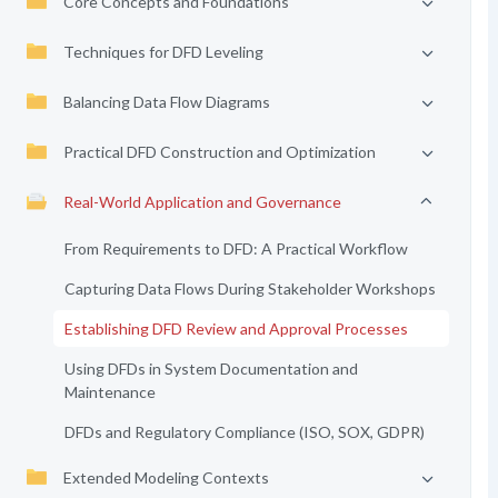
Core Concepts and Foundations
Techniques for DFD Leveling
Balancing Data Flow Diagrams
Practical DFD Construction and Optimization
Real-World Application and Governance
From Requirements to DFD: A Practical Workflow
Capturing Data Flows During Stakeholder Workshops
Establishing DFD Review and Approval Processes
Using DFDs in System Documentation and
Maintenance
DFDs and Regulatory Compliance (ISO, SOX, GDPR)
Extended Modeling Contexts