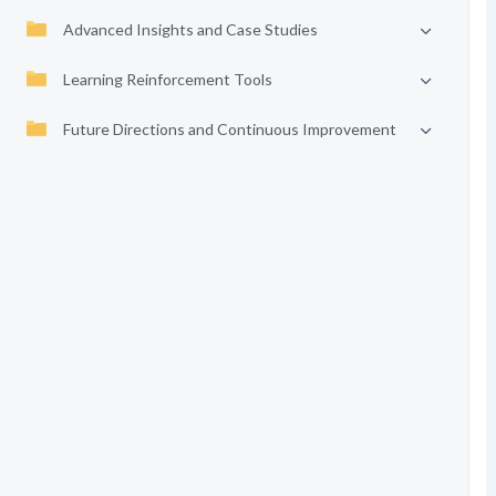
Advanced Insights and Case Studies
Learning Reinforcement Tools
Future Directions and Continuous Improvement