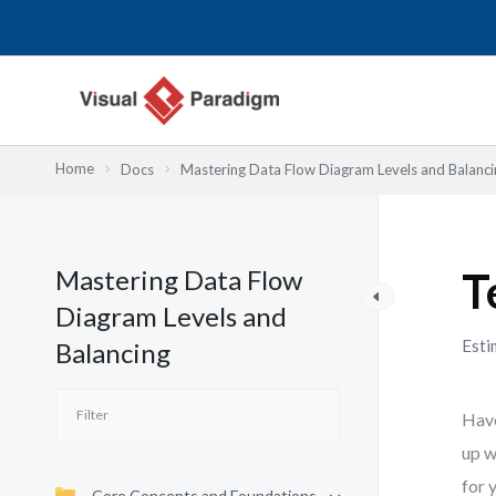
Lewati
ke
konten
Home
Docs
Mastering Data Flow Diagram Levels and Balanci
Mastering Data Flow
T
Diagram Levels and
Esti
Balancing
Have
up w
for 
Core Concepts and Foundations