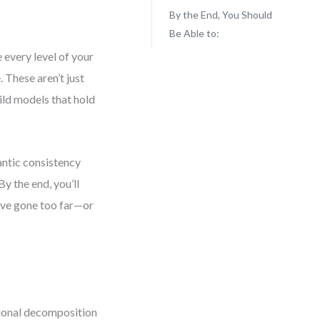
By the End, You Should
Be Able to:
 every level of your
 These aren’t just
ild models that hold
antic consistency
y the end, you’ll
’ve gone too far—or
tional decomposition