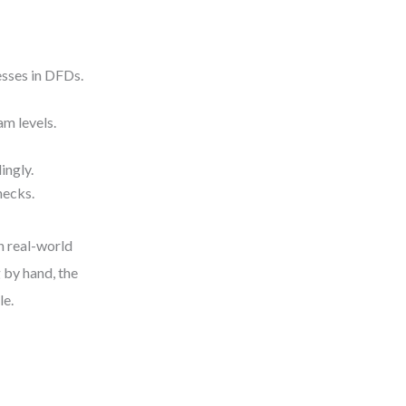
esses in DFDs.
am levels.
ingly.
hecks.
in real-world
 by hand, the
le.