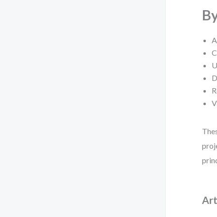
By
A
C
U
D
R
V
Thes
proj
prin
Art