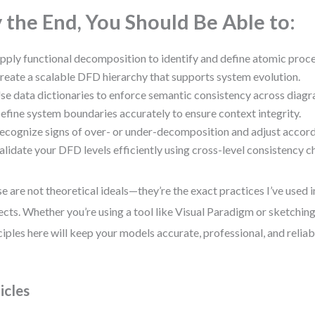
 the End, You Should Be Able to:
pply functional decomposition to identify and define atomic proc
reate a scalable DFD hierarchy that supports system evolution.
se data dictionaries to enforce semantic consistency across diagr
efine system boundaries accurately to ensure context integrity.
ecognize signs of over- or under-decomposition and adjust accord
alidate your DFD levels efficiently using cross-level consistency c
e are not theoretical ideals—they’re the exact practices I’ve used 
ects. Whether you’re using a tool like Visual Paradigm or sketching
ciples here will keep your models accurate, professional, and reliab
icles