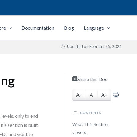
ore
Documentation
Blog
Language
Updated on
Februari 25, 2026
ing
Share this Doc
A-
A
A+
CONTENTS
levels, only to end
What This Section
is section is built
Covers
FDs and want to