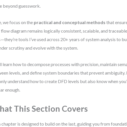
e beyond guesswork.
, we focus on the
practical and conceptual methods
that ensure
 flow diagram remains logically consistent, scalable, and traceable.
s—they’re tools I’ve used across 20+ years of system analysis to bu
nder scrutiny and evolve with the system.
ll learn how to decompose processes with precision, maintain sem
een levels, and define system boundaries that prevent ambiguity. B
only understand how to create DFD levels but also know when you
far enough.
at This Section Covers
 chapter is designed to build on the last, guiding you from founda