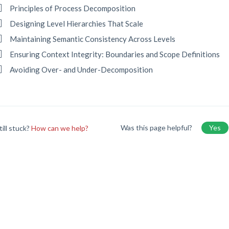
Principles of Process Decomposition
Designing Level Hierarchies That Scale
Maintaining Semantic Consistency Across Levels
Ensuring Context Integrity: Boundaries and Scope Definitions
Avoiding Over- and Under-Decomposition
Was this page helpful?
Yes
till stuck?
How can we help?