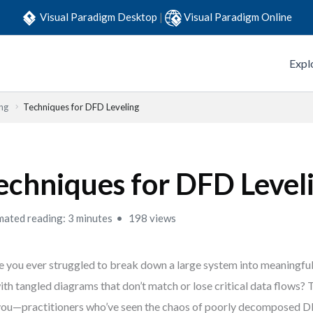
Visual Paradigm Desktop
|
Visual Paradigm Online
Expl
ng
Techniques for DFD Leveling
echniques for DFD Level
mated reading: 3 minutes
198 views
 you ever struggled to break down a large system into meaningful 
ith tangled diagrams that don’t match or lose critical data flows? Th
you—practitioners who’ve seen the chaos of poorly decomposed D