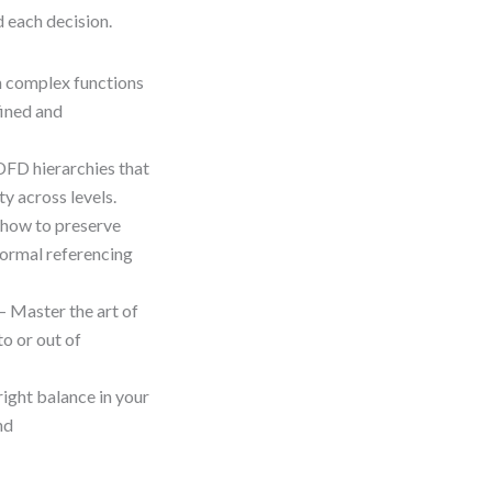
d each decision.
 complex functions
fined and
DFD hierarchies that
y across levels.
how to preserve
formal referencing
– Master the art of
o or out of
right balance in your
nd