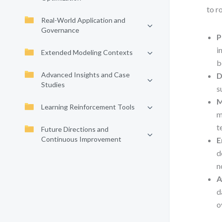
to r
Real-World Application and
Governance
P
i
Extended Modeling Contexts
b
Advanced Insights and Case
D
Studies
s
M
Learning Reinforcement Tools
m
t
Future Directions and
Continuous Improvement
E
d
n
A
d
o