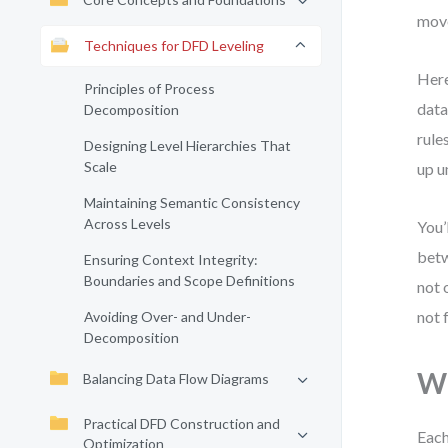
mov
Techniques for DFD Leveling
Here
Principles of Process
data
Decomposition
rule
Designing Level Hierarchies That
Scale
up u
Maintaining Semantic Consistency
Across Levels
You’
betw
Ensuring Context Integrity:
Boundaries and Scope Definitions
not 
not 
Avoiding Over- and Under-
Decomposition
Wh
Balancing Data Flow Diagrams
Practical DFD Construction and
Each
Optimization