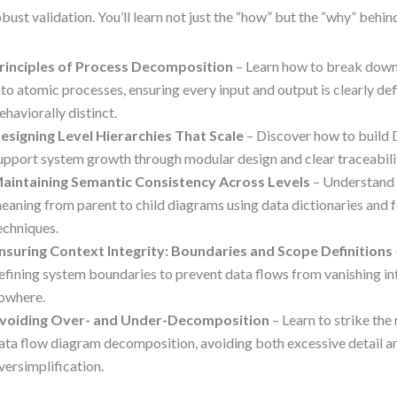
obust validation. You’ll learn not just the “how” but the “why” behin
rinciples of Process Decomposition
– Learn how to break down
nto atomic processes, ensuring every input and output is clearly de
ehaviorally distinct.
esigning Level Hierarchies That Scale
– Discover how to build 
upport system growth through modular design and clear traceabilit
aintaining Semantic Consistency Across Levels
– Understand 
eaning from parent to child diagrams using data dictionaries and 
echniques.
nsuring Context Integrity: Boundaries and Scope Definitions
efining system boundaries to prevent data flows from vanishing int
owhere.
voiding Over- and Under-Decomposition
– Learn to strike the 
ata flow diagram decomposition, avoiding both excessive detail a
versimplification.