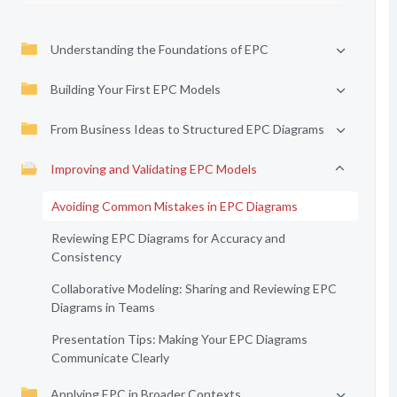
Understanding the Foundations of EPC
Building Your First EPC Models
From Business Ideas to Structured EPC Diagrams
Improving and Validating EPC Models
Avoiding Common Mistakes in EPC Diagrams
Reviewing EPC Diagrams for Accuracy and
Consistency
Collaborative Modeling: Sharing and Reviewing EPC
Diagrams in Teams
Presentation Tips: Making Your EPC Diagrams
Communicate Clearly
Applying EPC in Broader Contexts