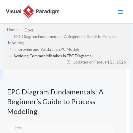
Lewati
ke
konten
Home
Docs
EPC Diagram Fundamentals: A Beginner’s Guide to Process
Modeling
Improving and Validating EPC Models
Avoiding Common Mistakes in EPC Diagrams
Updated on
Februari 25, 2026
EPC Diagram Fundamentals: A
Beginner’s Guide to Process
Modeling