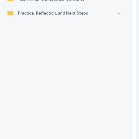
Practice, Reflection, and Next Steps