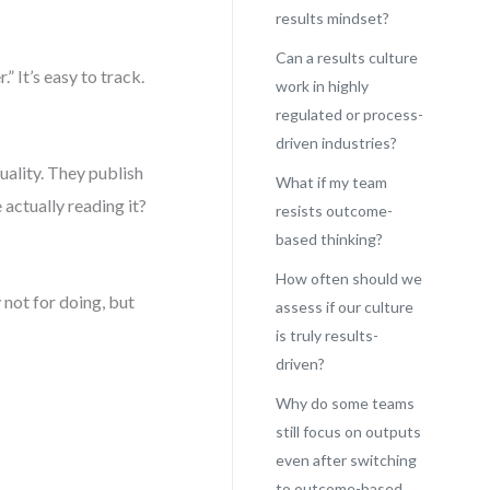
results mindset?
Can a results culture
” It’s easy to track.
work in highly
regulated or process-
driven industries?
uality. They publish
What if my team
actually reading it?
resists outcome-
based thinking?
How often should we
not for doing, but
assess if our culture
is truly results-
driven?
Why do some teams
still focus on outputs
even after switching
to outcome-based