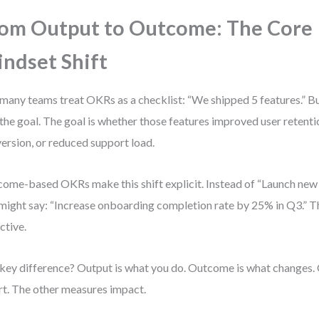
om Output to Outcome: The Core
ndset Shift
many teams treat OKRs as a checklist: “We shipped 5 features.” Bu
t the goal. The goal is whether those features improved user retenti
ersion, or reduced support load.
ome-based OKRs make this shift explicit. Instead of “Launch new
might say: “Increase onboarding completion rate by 25% in Q3.” Th
ctive.
key difference? Output is what you do. Outcome is what changes
rt. The other measures impact.