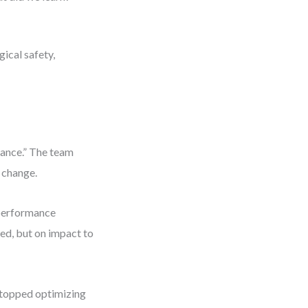
ical safety,
mance.” The team
 change.
 performance
ed, but on impact to
stopped optimizing