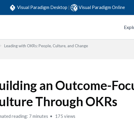
Visual Paradigm Desktop
|
Visual Paradigm Online
Expl
Leading with OKRs: People, Culture, and Change
uilding an Outcome-Foc
ulture Through OKRs
mated reading: 7 minutes
175 views