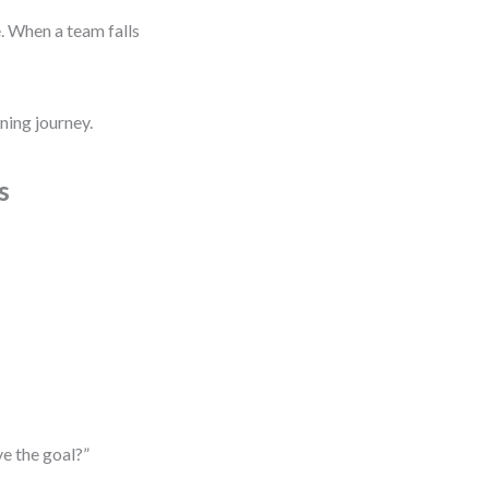
. When a team falls
ning journey.
s
ve the goal?”