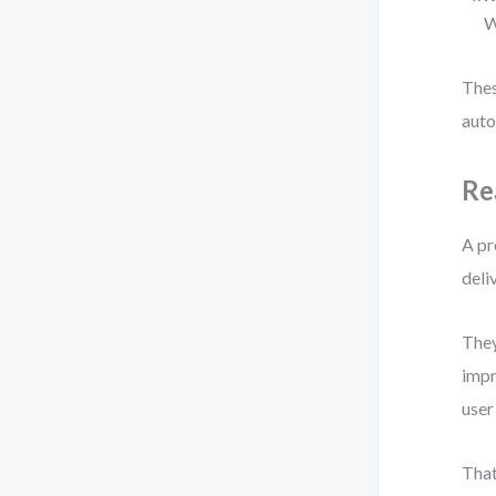
W
Thes
auto
Re
A pr
deli
They
impr
user
That