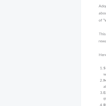
Adop
abou
of “
This
rewa
Here
S
w
M
a
E
t
R