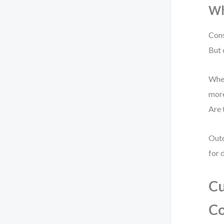
Wh
Cons
But 
When
more
Are 
Outc
for 
Cu
Co