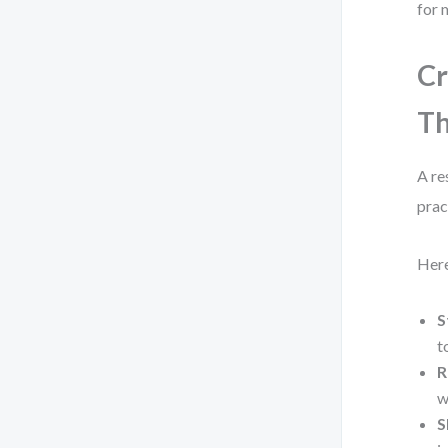
for 
Cr
Th
A re
prac
Here
S
t
R
w
S