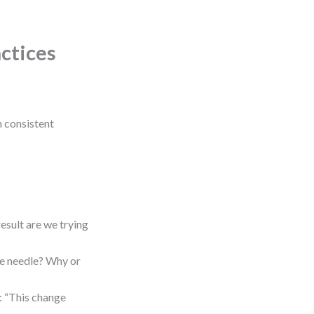
actices
gh consistent
esult are we trying
he needle? Why or
 “This change