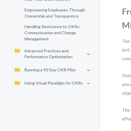
Fr
Empowering Employees Through
Ownership and Transparency
Mi
Handling Resistance to OKRs:
Communication and Change
Management
Too 
isn’
Advanced Practices and
Performance Optimization
conv
Running a 90-Day OKR Pilot
Outc
Using Visual Paradigm for OKRs
you 
obje
The 
effo