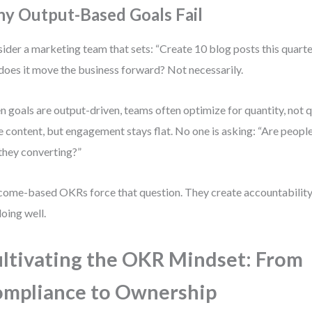
y Output-Based Goals Fail
ider a marketing team that sets: “Create 10 blog posts this quarter.
does it move the business forward? Not necessarily.
 goals are output-driven, teams often optimize for quantity, not q
 content, but engagement stays flat. No one is asking: “Are people 
they converting?”
ome-based OKRs force that question. They create accountability 
doing well.
ltivating the OKR Mindset: From
mpliance to Ownership