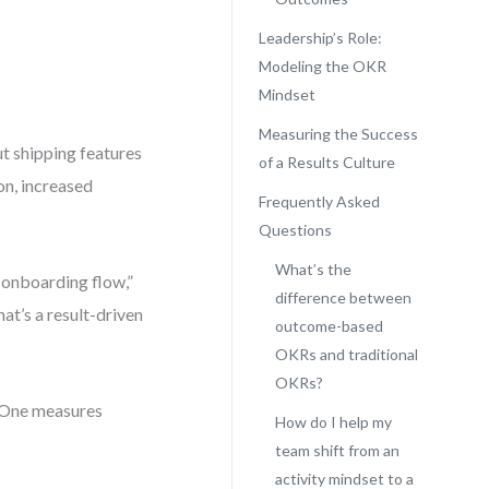
Leadership’s Role:
Modeling the OKR
Mindset
Measuring the Success
t shipping features
of a Results Culture
on, increased
Frequently Asked
Questions
What’s the
 onboarding flow,”
difference between
at’s a result-driven
outcome-based
OKRs and traditional
OKRs?
. One measures
How do I help my
team shift from an
activity mindset to a