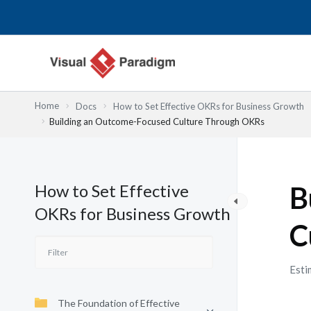
Lewati
ke
konten
Home
Docs
How to Set Effective OKRs for Business Growth
Building an Outcome-Focused Culture Through OKRs
How to Set Effective
B
OKRs for Business Growth
C
Esti
The Foundation of Effective