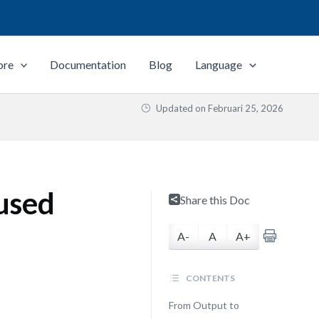
ore
Documentation
Blog
Language
Updated on
Februari 25, 2026
used
Share this Doc
A-
A
A+
CONTENTS
From Output to