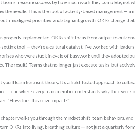
 teams measure success by how much work they complete, not whe
s the needle. This is the root of activity-based management — a m
out, misaligned priorities, and stagnant growth. OKRs change that
 properly implemented, OKRs shift focus from output to outcome.
-setting tool — they’re a cultural catalyst. I’ve worked with leader
rprises who were stuck in cycle of busywork until they adopted 
. The result? Teams that no longer just execute tasks, but activel
 you’ll learn here isn’t theory. It’s a field-tested approach to cultiv
ure — one where every team member understands why their work 
er: “How does this drive impact?”
 chapter walks you through the mindset shift, team behaviors, and 
 turn OKRs into living, breathing culture — not just a quarterly form