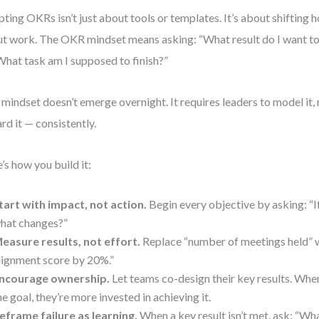
ting OKRs isn’t just about tools or templates. It’s about shifting 
t work. The OKR mindset means asking: “What result do I want to
What task am I supposed to finish?”
 mindset doesn’t emerge overnight. It requires leaders to model it, r
rd it — consistently.
’s how you build it:
tart with impact, not action.
Begin every objective by asking: “If
hat changes?”
easure results, not effort.
Replace “number of meetings held” w
lignment score by 20%.”
ncourage ownership.
Let teams co-design their key results. Whe
he goal, they’re more invested in achieving it.
eframe failure as learning.
When a key result isn’t met, ask: “Wh