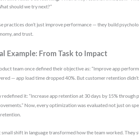
hat should we try next?”
e practices don’t just improve performance — they build psycholog
nomy, and trust.
al Example: From Task to Impact
oduct team once defined their objective as: “Improve app perfor
vered — app load time dropped 40%. But customer retention didn’t
 redefined it: “Increase app retention at 30 days by 15% through
ovements.” Now, every optimization was evaluated not just on spe
 retention.
 small shift in language transformed how the team worked. They 