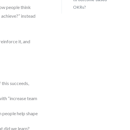
how people think
OKRs?
 achieve?” instead
einforce it, and
 this succeeds,
ith “increase team
n people help shape
at did we learn?