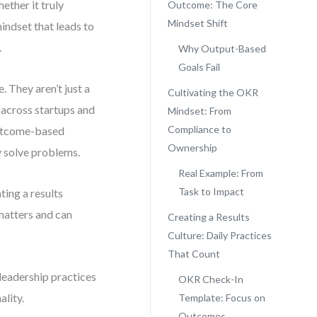
ther it truly
Outcome: The Core
Mindset Shift
indset that leads to
.
Why Output-Based
Goals Fail
 They aren’t just a
Cultivating the OKR
s across startups and
Mindset: From
Compliance to
outcome-based
Ownership
y solve problems.
Real Example: From
Task to Impact
ating a results
matters and can
Creating a Results
Culture: Daily Practices
That Count
leadership practices
OKR Check-In
ality.
Template: Focus on
Outcomes