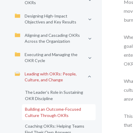
Most
OKRs
move
Designing High-Impact
burn
Objectives and Key Results
Aligning and Cascading OKRs
When
Across the Organization
goal
Executing and Managing the
ente
OKR Cycle
OKRs
Leading with OKRs: People,
Culture, and Change
What
cult
The Leader’s Role in Sustaining
OKR Discipline
answ
Building an Outcome-Focused
Culture Through OKRs
This
that
Coaching OKRs: Helping Teams
Find Their Own Answers