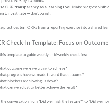
mproved NPS by 10 points.”
se OKR transparency as a learning tool.
Make progress visible
hort, investigate — don’t punish.
e practices turn OKRs from a reporting exercise into a shared lear
R Check-In Template: Focus on Outcome
this template to guide weekly or biweekly check-ins:
hat outcome were we trying to achieve?
hat progress have we made toward that outcome?
hat blockers are slowing us down?
hat can we adjust to better achieve the result?
t the conversation from “Did we finish the feature?” to “Did we mo