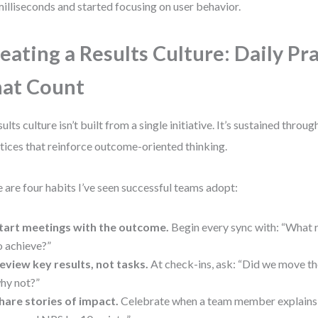
milliseconds and started focusing on user behavior.
eating a Results Culture: Daily Pr
at Count
sults culture isn’t built from a single initiative. It’s sustained throu
tices that reinforce outcome-oriented thinking.
 are four habits I’ve seen successful teams adopt:
tart meetings with the outcome.
Begin every sync with: “What r
o achieve?”
eview key results, not tasks.
At check-ins, ask: “Did we move t
hy not?”
hare stories of impact.
Celebrate when a team member explains: