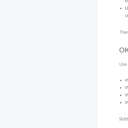
i
U
s
Thes
OK
Use 
W
W
W
W
Shif