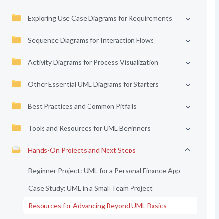
Exploring Use Case Diagrams for Requirements
Sequence Diagrams for Interaction Flows
Activity Diagrams for Process Visualization
Other Essential UML Diagrams for Starters
Best Practices and Common Pitfalls
Tools and Resources for UML Beginners
Hands-On Projects and Next Steps
Beginner Project: UML for a Personal Finance App
Case Study: UML in a Small Team Project
Resources for Advancing Beyond UML Basics