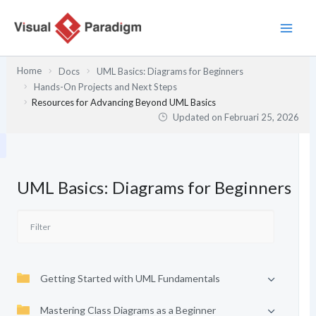
Lewati
ke
konten
Home
Docs
UML Basics: Diagrams for Beginners
Hands-On Projects and Next Steps
Resources for Advancing Beyond UML Basics
Updated on
Februari 25, 2026
UML Basics: Diagrams for Beginners
Getting Started with UML Fundamentals
Mastering Class Diagrams as a Beginner