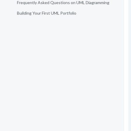
Frequently Asked Questions on UML Diagramming
Building Your First UML Portfolio