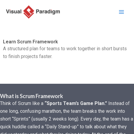
内
容
を
ス
キ
Learn Scrum Framework
ッ
A structured plan for teams to work together in short bursts
プ
to finish projects faster.
What is Scrum Framework
Think of Scrum like a
“Sports Team’s Game Plan.”
Instead of
one long, confusing marathon, the team breaks the work into
short “Sprints” (usually 2 weeks long). Every day, the team has a
quick huddle called a “Daily Stand-up” to talk about what they