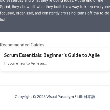
did yesterday and what they’re doing today. At the end of the
Sprint, they show off what they built. It’s a way to keep everyone
focused, organized, and constantly crossing items off the to-do
list.
Recommended Guides
Scrum Essentials: Beginner’s Guide to Agile
If you're new to Agile an…
Copyright © 2026 Visual Paradigm Skills日本語