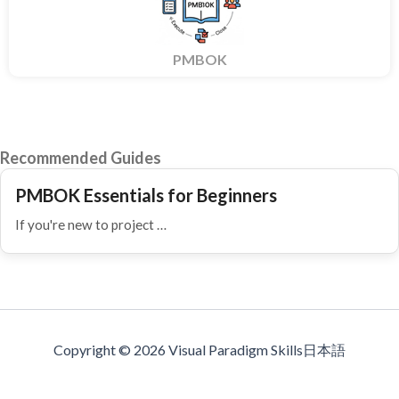
PMBOK
Recommended Guides
PMBOK Essentials for Beginners
If you're new to project …
Copyright © 2026 Visual Paradigm Skills日本語