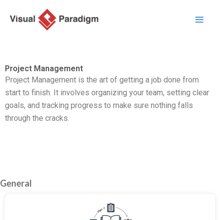
内
容
を
ス
キ
Project Management
ッ
Project Management is the art of getting a job done from
プ
start to finish. It involves organizing your team, setting clear
goals, and tracking progress to make sure nothing falls
through the cracks.
General