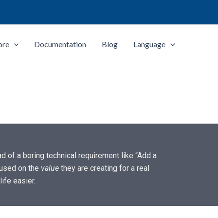
ore
Documentation
Blog
Language
d of a boring technical requirement like “Add a
used on the
value
they are creating for a real
ife easier.