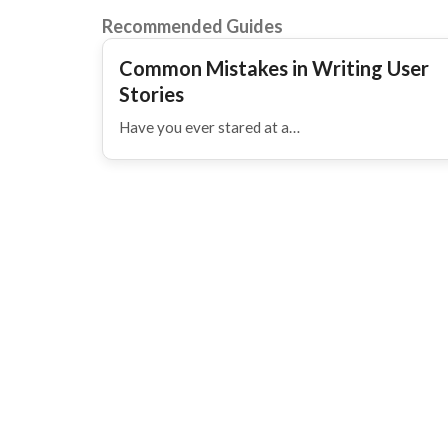
Recommended Guides
Common Mistakes in Writing User
Stories
Have you ever stared at a…