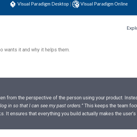
Visual Paradigm Desktop
|
Visual Paradigm Online
Expl
 wants it and why it helps them.
ten from the perspective of the person using your product. Instea
log in so that I can see my past orders.”
This keeps the team foc
ks. It ensures that everything you build actually makes the user’s l