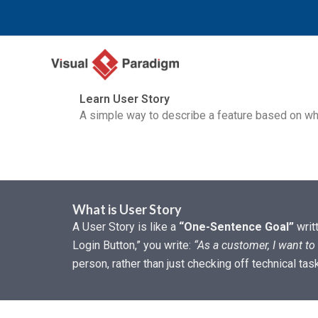
内
容
を
ス
キ
Learn User Story
ッ
A simple way to describe a feature based on who
プ
What is User Story
A User Story is like a
“One-Sentence Goal”
writ
Login Button,” you write:
“As a customer, I want to 
person, rather than just checking off technical tas