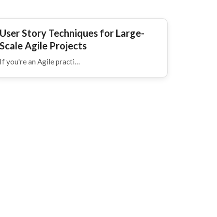
User Story Techniques for Large-
Scale Agile Projects
If you're an Agile practi…