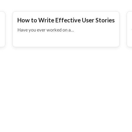
How to Write Effective User Stories
Have you ever worked on a…