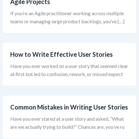
Agile Projects
If you’re an Agile practitioner working across multiple
teams or managing large product backlogs, you’ve […]
How to Write Effective User Stories
Have you ever worked on a user story that seemed clear
at first but led to confusion, rework, or missed expect
Common Mistakes in Writing User Stories
Have you ever stared at a user story and asked, “What
are we actually trying to build?” Chances are, you’ve ru