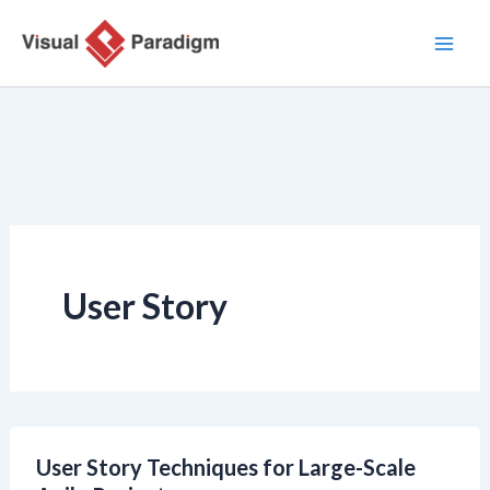
内
容
を
ス
キ
ッ
プ
User Story
User Story Techniques for Large-Scale