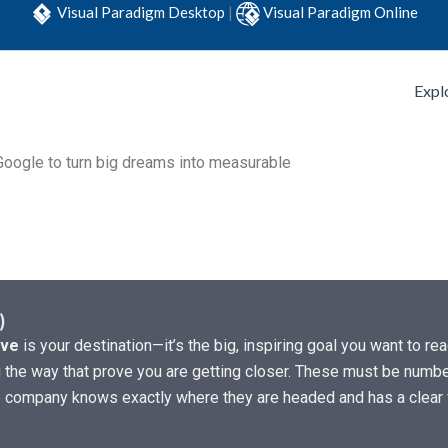
Visual Paradigm Desktop
|
Visual Paradigm Online
Expl
oogle to turn big dreams into measurable
)
ive
is your destination—it’s the big, inspiring goal you want to r
the way that prove you are getting closer. These must be numbers
he company knows exactly where they are headed and has a clear 