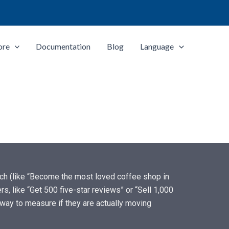
ore
Documentation
Blog
Language
each (like “Become the most loved coffee shop in
, like “Get 500 five-star reviews” or “Sell 1,000
way to measure if they are actually moving