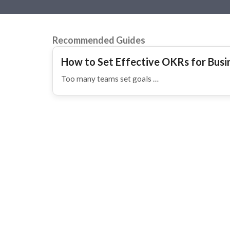
Recommended Guides
How to Set Effective OKRs for Bus
Too many teams set goals …