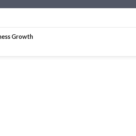
iness Growth