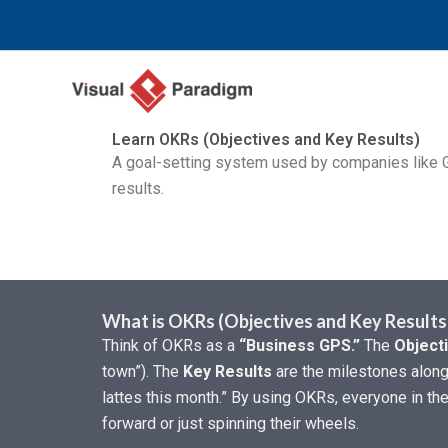
内
容
を
ス
キ
Learn OKRs (Objectives and Key Results)
ッ
A goal-setting system used by companies like G
プ
results.
What is OKRs (Objectives and Key Results
Think of OKRs as a
“Business GPS.”
The
Object
town”). The
Key Results
are the milestones along 
lattes this month.” By using OKRs, everyone in t
forward or just spinning their wheels.