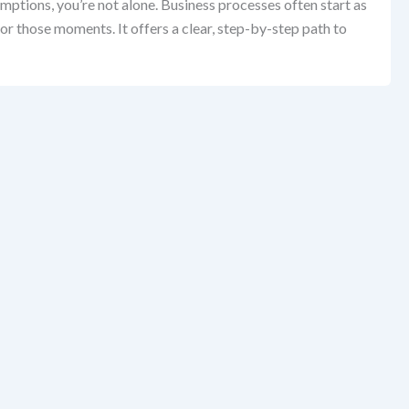
mptions, you’re not alone. Business processes often start as
r those moments. It offers a clear, step-by-step path to