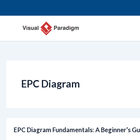
Skip
to
content
EPC Diagram
EPC Diagram Fundamentals: A Beginner’s Gu