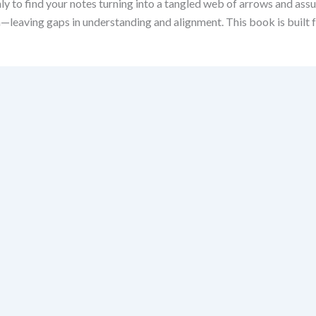
ly to find your notes turning into a tangled web of arrows and assu
eaving gaps in understanding and alignment. This book is built fo