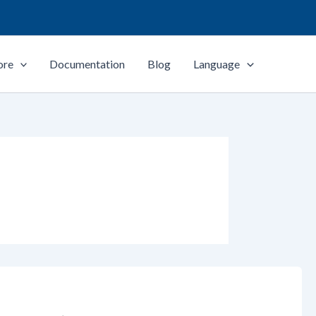
ore
Documentation
Blog
Language