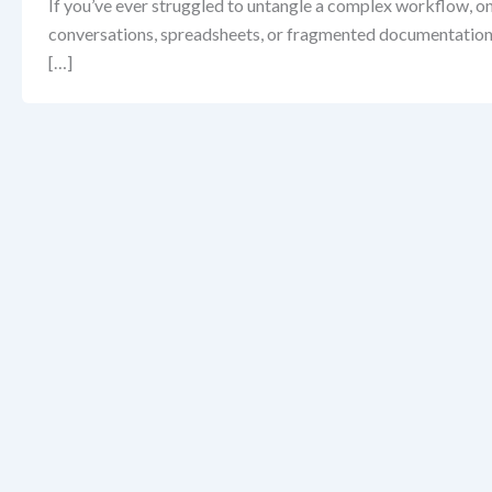
If you’ve ever struggled to untangle a complex workflow, on
conversations, spreadsheets, or fragmented documentation—l
[…]