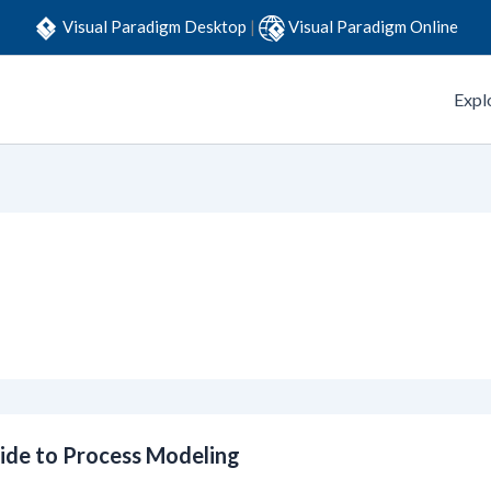
Visual Paradigm Desktop
|
Visual Paradigm Online
Expl
ide to Process Modeling