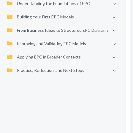
Understanding the Foundations of EPC
Building Your First EPC Models
From Business Ideas to Structured EPC Diagrams
Improving and Validating EPC Models
Applying EPC in Broader Contexts
Practice, Reflection, and Next Steps