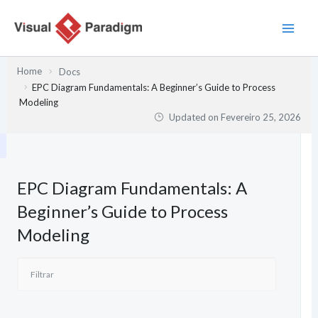
Skip
to
content
Home
Docs
EPC Diagram Fundamentals: A Beginner’s Guide to Process
Modeling
Updated on
Fevereiro 25, 2026
EPC Diagram Fundamentals: A
Beginner’s Guide to Process
Modeling