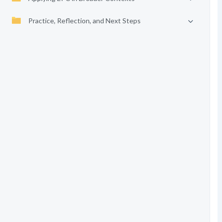
Practice, Reflection, and Next Steps