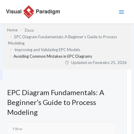
Skip
to
content
Home
Docs
EPC Diagram Fundamentals: A Beginner’s Guide to Process
Modeling
Improving and Validating EPC Models
Avoiding Common Mistakes in EPC Diagrams
Updated on
Fevereiro 25, 2026
EPC Diagram Fundamentals: A
Beginner’s Guide to Process
Modeling