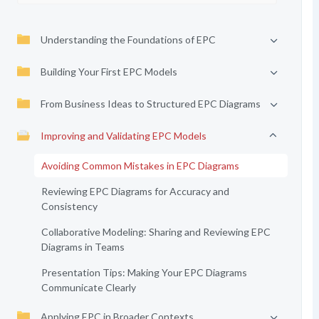
Understanding the Foundations of EPC
Building Your First EPC Models
From Business Ideas to Structured EPC Diagrams
Improving and Validating EPC Models
Avoiding Common Mistakes in EPC Diagrams
Reviewing EPC Diagrams for Accuracy and
Consistency
Collaborative Modeling: Sharing and Reviewing EPC
Diagrams in Teams
Presentation Tips: Making Your EPC Diagrams
Communicate Clearly
Applying EPC in Broader Contexts