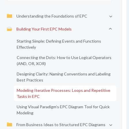
Understanding the Foundations of EPC
Building Your First EPC Models
Starting Simple: Defining Events and Functions
Effectively
Connecting the Dots: How to Use Logical Operators
(AND, OR, XOR)
Designing Clarity: Naming Conventions and Labeling
Best Practices
Modeling Iterative Processes: Loops and Repetitive
Tasks in EPC
Using Visual Paradigm’s EPC Diagram Tool for Quick
Modeling
From Business Ideas to Structured EPC Diagrams