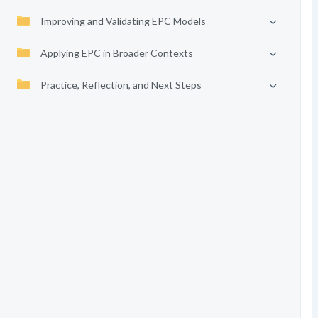
Improving and Validating EPC Models
Applying EPC in Broader Contexts
Practice, Reflection, and Next Steps