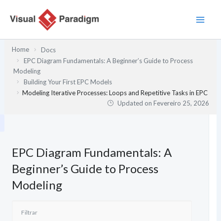
Skip
to
content
Home
Docs
EPC Diagram Fundamentals: A Beginner’s Guide to Process
Modeling
Building Your First EPC Models
Modeling Iterative Processes: Loops and Repetitive Tasks in EPC
Updated on
Fevereiro 25, 2026
EPC Diagram Fundamentals: A
Beginner’s Guide to Process
Modeling