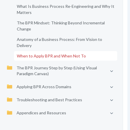
What Is Business Process Re-Engineering and Why It
Matters
The BPR Mindset: Thinking Beyond Incremental
Change
Anatomy of a Business Process: From Vision to
Delivery
When to Apply BPR and When Not To
The BPR Journey Step by Step (Using Visual
Paradigm Canvas)
Applying BPR Across Domains
Troubleshooting and Best Practices
Appendices and Resources