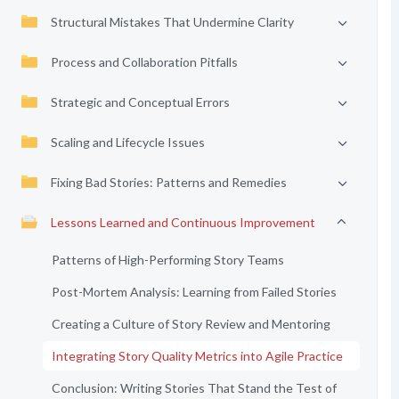
Structural Mistakes That Undermine Clarity
Process and Collaboration Pitfalls
Strategic and Conceptual Errors
Scaling and Lifecycle Issues
Fixing Bad Stories: Patterns and Remedies
Lessons Learned and Continuous Improvement
Patterns of High-Performing Story Teams
Post-Mortem Analysis: Learning from Failed Stories
Creating a Culture of Story Review and Mentoring
Integrating Story Quality Metrics into Agile Practice
Conclusion: Writing Stories That Stand the Test of