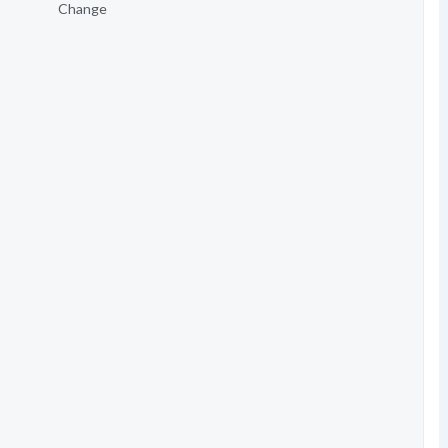
Change