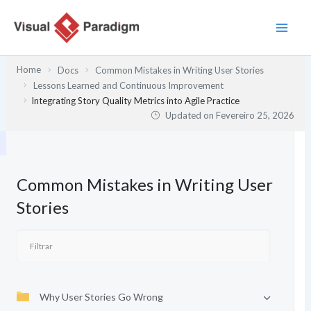
Skip
to
content
Home
Docs
Common Mistakes in Writing User Stories
Lessons Learned and Continuous Improvement
Integrating Story Quality Metrics into Agile Practice
Updated on
Fevereiro 25, 2026
Common Mistakes in Writing User
Stories
Why User Stories Go Wrong