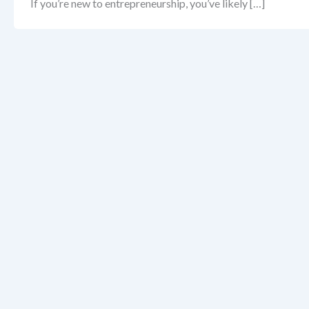
If you’re new to entrepreneurship, you’ve likely […]