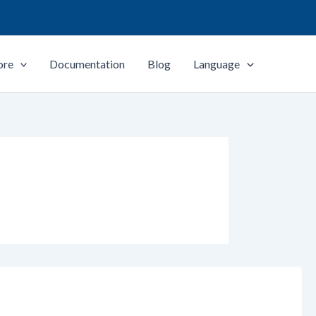
ore
Documentation
Blog
Language