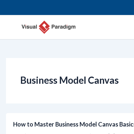
跳
至
主
要
內
容
Business Model Canvas
How to Master Business Model Canvas Basic