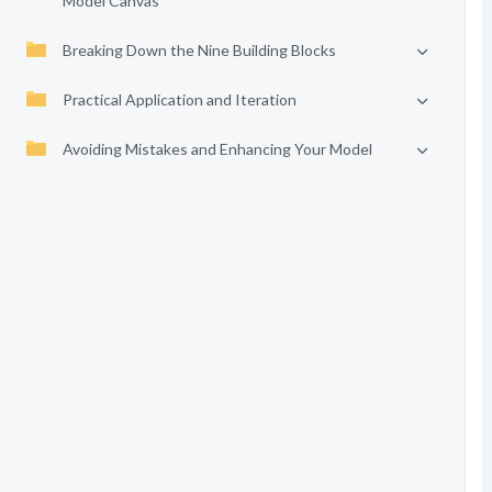
Model Canvas
Breaking Down the Nine Building Blocks
Practical Application and Iteration
Avoiding Mistakes and Enhancing Your Model