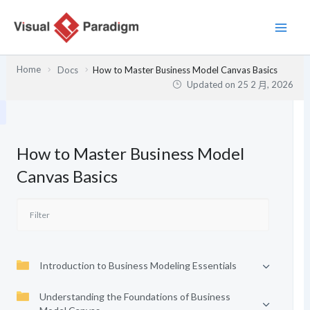
跳
至
主
要
Home
Docs
How to Master Business Model Canvas Basics
內
Updated on
25 2 月, 2026
容
How to Master Business Model
Canvas Basics
Introduction to Business Modeling Essentials
Understanding the Foundations of Business