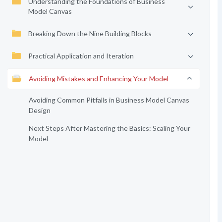
Understanding the Foundations of Business
Model Canvas
Breaking Down the Nine Building Blocks
Practical Application and Iteration
Avoiding Mistakes and Enhancing Your Model
Avoiding Common Pitfalls in Business Model Canvas
Design
Next Steps After Mastering the Basics: Scaling Your
Model