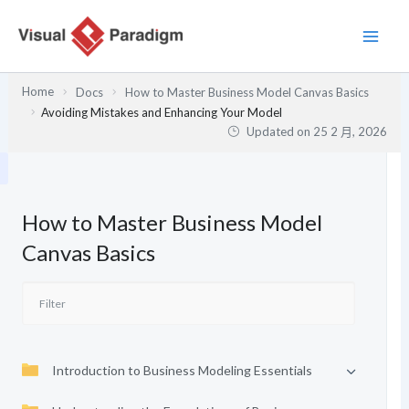
跳
至
主
要
Home
Docs
How to Master Business Model Canvas Basics
內
Avoiding Mistakes and Enhancing Your Model
容
Updated on
25 2 月, 2026
How to Master Business Model
Canvas Basics
Introduction to Business Modeling Essentials