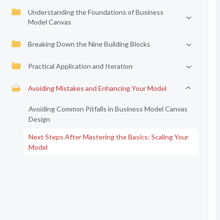
Understanding the Foundations of Business
Model Canvas
Breaking Down the Nine Building Blocks
Practical Application and Iteration
Avoiding Mistakes and Enhancing Your Model
Avoiding Common Pitfalls in Business Model Canvas
Design
Next Steps After Mastering the Basics: Scaling Your
Model