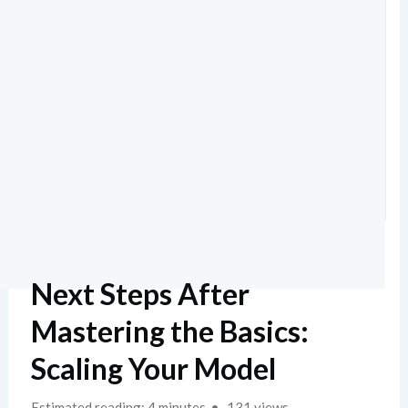
Next Steps After
Mastering the Basics:
Scaling Your Model
Estimated reading: 4 minutes
131 views