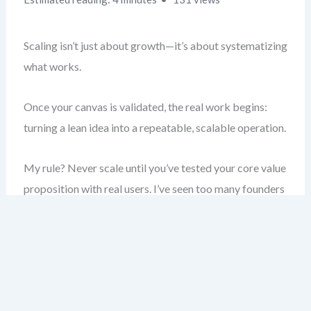
Scaling isn’t just about growth—it’s about systematizing
what works.
Once your canvas is validated, the real work begins:
turning a lean idea into a repeatable, scalable operation.
My rule? Never scale until you’ve tested your core value
proposition with real users. I’ve seen too many founders
burn cash chasing scale before product-market fit.
Here, you’ll learn how to move from a working model to
a scalable one—using proven frameworks, avoiding
common traps, and building a system that grows