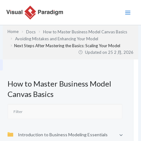
跳
至
主
要
Home
Docs
How to Master Business Model Canvas Basics
內
Avoiding Mistakes and Enhancing Your Model
容
Next Steps After Mastering the Basics: Scaling Your Model
Updated on
25 2 月, 2026
How to Master Business Model
Canvas Basics
Introduction to Business Modeling Essentials