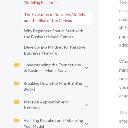
Too 
Modeling Essentials
assu
The Evolution of Business Models
coac
and the Rise of the Canvas
shif
Why Beginners Should Start with
pape
the Business Model Canvas
adap
Developing a Mindset for Iterative
Business Thinking
What
Understanding the Foundations
mind
of Business Model Canvas
busi
Breaking Down the Nine Building
you’
Blocks
acad
Practical Application and
Iteration
This
Avoiding Mistakes and Enhancing
emer
Your Model