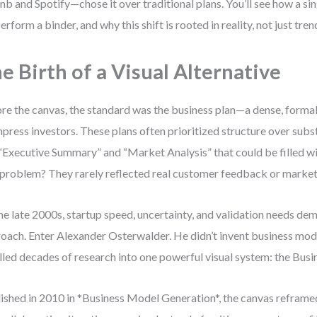
nb and Spotify—chose it over traditional plans. You’ll see how a si
erform a binder, and why this shift is rooted in reality, not just tren
e Birth of a Visual Alternative
re the canvas, the standard was the business plan—a dense, form
mpress investors. These plans often prioritized structure over subs
 “Executive Summary” and “Market Analysis” that could be filled wi
problem? They rarely reflected real customer feedback or marke
he late 2000s, startup speed, uncertainty, and validation needs d
oach. Enter Alexander Osterwalder. He didn’t invent business mode
illed decades of research into one powerful visual system: the Bu
ished in 2010 in *Business Model Generation*, the canvas reframe