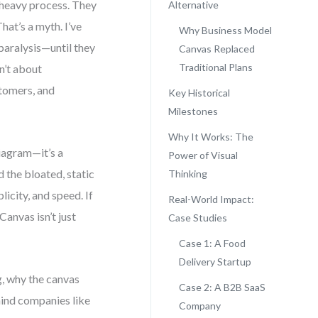
-heavy process. They
Alternative
hat’s a myth. I’ve
Why Business Model
aralysis—until they
Canvas Replaced
Traditional Plans
en’t about
stomers, and
Key Historical
Milestones
Why It Works: The
diagram—it’s a
Power of Visual
 the bloated, static
Thinking
icity, and speed. If
Real-World Impact:
Canvas isn’t just
Case Studies
Case 1: A Food
Delivery Startup
g, why the canvas
Case 2: A B2B SaaS
ind companies like
Company