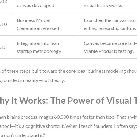
003
canvas developed
visual frameworks.
Business Model
Launched the canvas into
010
Generation released
entrepreneurship culture.
Integration into lean
Canvas became core to
015
startup methodology
Viable Product) testing.
 of these steps built toward the core idea: business modeling should
grounded in reality—not theory.
y It Works: The Power of Visual 
n brains process images 60,000 times faster than text. That’s why
 a tool—it’s a cognitive shortcut. When I teach founders, I often say:
ou don’t understand it.”