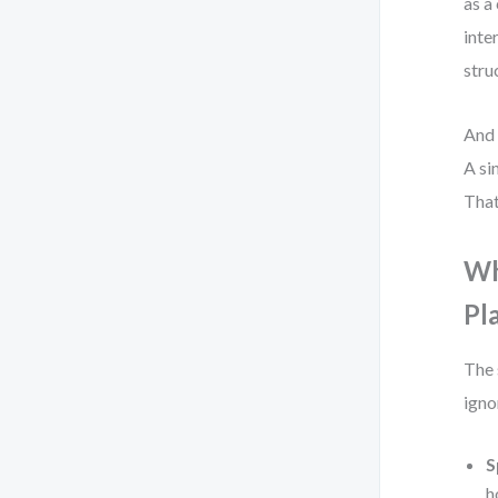
as a
inte
stru
And 
A si
That
Wh
Pl
The 
igno
S
h