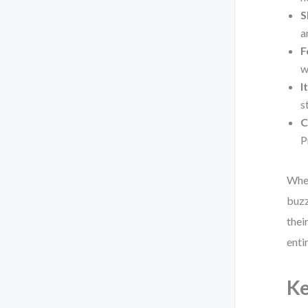
S
a
F
w
I
s
C
P
When
buzz
thei
enti
Ke