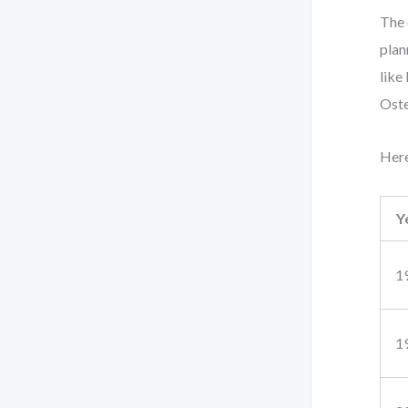
The 
plan
like
Oste
Here
Y
1
1