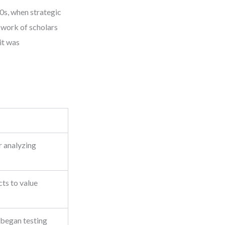
80s, when strategic
 work of scholars
it was
 analyzing
ts to value
 began testing