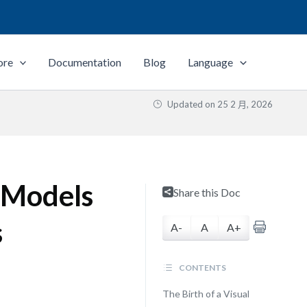
ore
Documentation
Blog
Language
Updated on
25 2 月, 2026
s Models
Share this Doc
s
A-
A
A+
CONTENTS
The Birth of a Visual