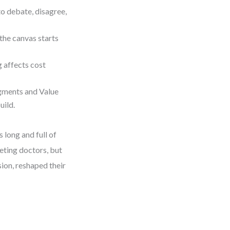
to debate, disagree,
 the canvas starts
g affects cost
gments and Value
uild.
 long and full of
eting doctors, but
sion, reshaped their