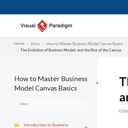
跳
至
主
要
內
容
Home
Docs
How to Master Business Model Canvas Basics
The Evolution of Business Models and the Rise of the Canvas
How to Master Business
T
Model Canvas Basics
a
Esti
Introduction to Business