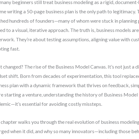
many beginners still treat business modeling as a rigid, document
me writing a 50-page business plan is the only path to legitimacy. T
hed hundreds of founders—many of whom were stuck in planning p
ted to a visual, iterative approach. The truth is, business models ar
rwork. They’re about testing assumptions, aligning value with cu
ting fast.
 changed? The rise of the Business Model Canvas. It’s not just a 
set shift. Born from decades of experimentation, this tool replaced
ness plan with a dynamic framework that thrives on feedback, simpl
re starting a venture, understanding the history of Business Model 
emic—it’s essential for avoiding costly missteps.
 chapter walks you through the real evolution of business modelin
ged when it did, and why so many innovators—including those beh