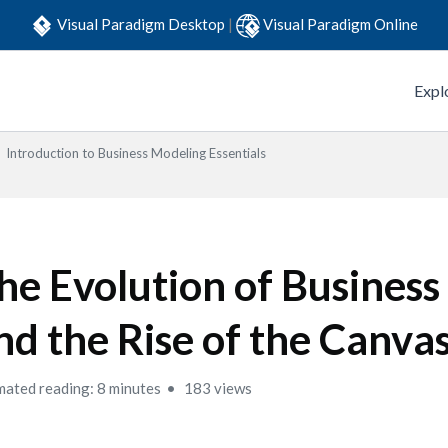
Visual Paradigm Desktop
|
Visual Paradigm Online
Expl
Introduction to Business Modeling Essentials
he Evolution of Busines
nd the Rise of the Canva
mated reading: 8 minutes
183 views