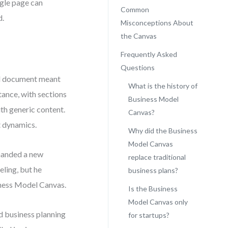
ngle page can
Common
d.
Misconceptions About
the Canvas
Frequently Asked
Questions
al document meant
What is the history of
tance, with sections
Business Model
th generic content.
Canvas?
t dynamics.
Why did the Business
Model Canvas
emanded a new
replace traditional
ling, but he
business plans?
siness Model Canvas.
Is the Business
Model Canvas only
d business planning
for startups?