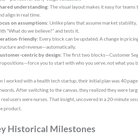
hared understanding
: The visual layout makes it easy for teams 
nd align in real time.
ocus on assumptions
: Unlike plans that assume market stability,
ith “What do we believe?” and tests it.
teration-friendly
: Every block can be updated. A change in pricin
tructure and revenue—automatically.
ustomer-centric by design
: The first two blocks—Customer Se
ropositions—force you to start with who you serve, not what you b
 I worked with a health tech startup, their initial plan was 40 pages
words. After switching to the canvas, they realized they were targ
r real users were nurses. That insight, uncovered in a 20-minute ses
re product.
y Historical Milestones