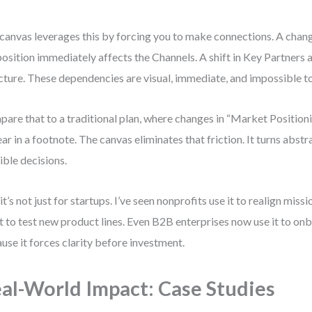
canvas leverages this by forcing you to make connections. A chang
osition immediately affects the Channels. A shift in Key Partners a
cture. These dependencies are visual, immediate, and impossible to
are that to a traditional plan, where changes in “Market Position
ar in a footnote. The canvas eliminates that friction. It turns abstr
ible decisions.
it’s not just for startups. I’ve seen nonprofits use it to realign missi
it to test new product lines. Even B2B enterprises now use it to 
use it forces clarity before investment.
al-World Impact: Case Studies