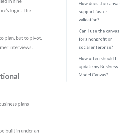
led in nine
How does the canvas
re’s logic. The
support faster
validation?
Can I use the canvas
o plan, but to pivot.
for a nonprofit or
omer interviews.
social enterprise?
How often should I
update my Business
tional
Model Canvas?
business plans
be built in under an