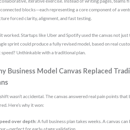
 collaborative, iterative exercise. Instead of writing pages, teams fil
rconnected blocks—each representing a core component of a ventu
cture forced clarity, alignment, and fast testing.
it worked. Startups like Uber and Spotify used the canvas not just t
ngle sprint could produce a fully revised model, based on real cust
 speed? Unthinkable with a traditional plan.
y Business Model Canvas Replaced Tradi
ans
shift wasn’t accidental. The canvas answered real pain points that 
red. Here’s why it won:
peed over depth
: A full business plan takes weeks. A canvas can 
our—perfect for early-stage validation.