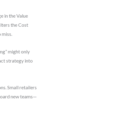
e in the Value
lters the Cost
 miss.
ing” might only
act strategy into
ons. Small retailers
onboard new teams—