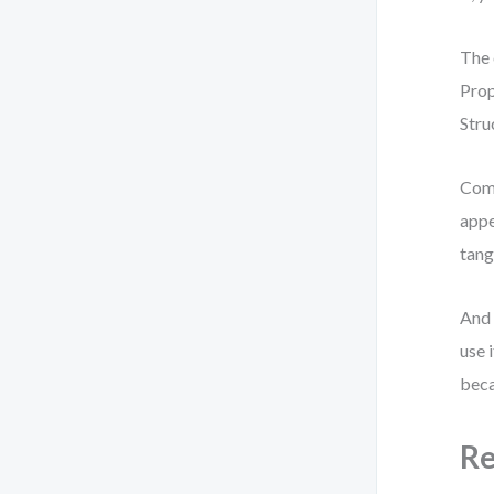
The 
Prop
Stru
Comp
appe
tang
And 
use 
beca
Re