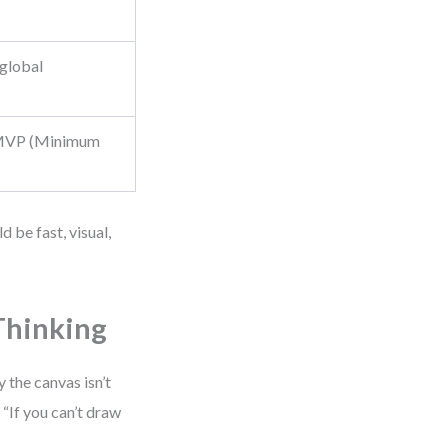
 global
 MVP (Minimum
 be fast, visual,
Thinking
 the canvas isn’t
 “If you can’t draw