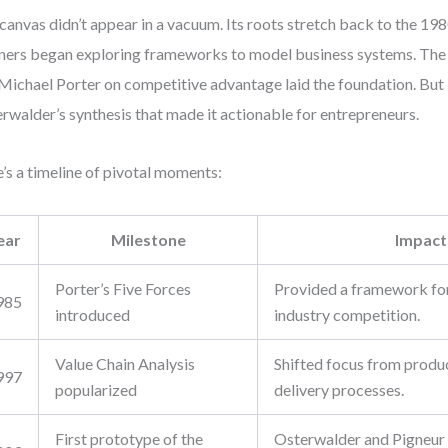
canvas didn’t appear in a vacuum. Its roots stretch back to the 19
ners began exploring frameworks to model business systems. The
 Michael Porter on competitive advantage laid the foundation. But 
rwalder’s synthesis that made it actionable for entrepreneurs.
’s a timeline of pivotal moments:
ear
Milestone
Impact
Porter’s Five Forces
Provided a framework for
985
introduced
industry competition.
Value Chain Analysis
Shifted focus from produc
997
popularized
delivery processes.
First prototype of the
Osterwalder and Pigneur