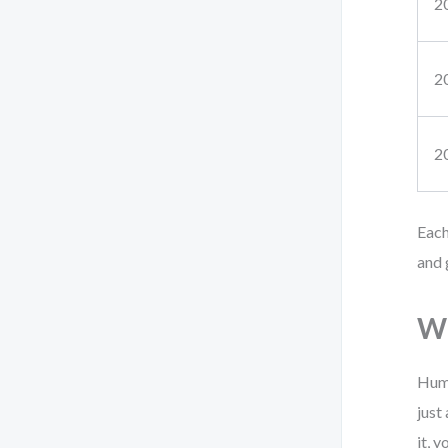
2
2
2
Each
and 
Wh
Huma
just
it, y