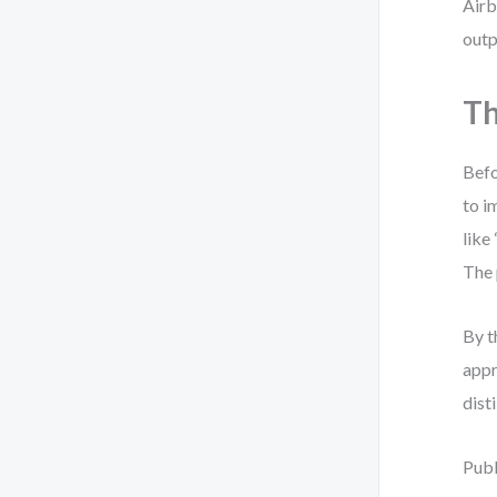
Airb
outp
Th
Befo
to i
like
The 
By t
appr
dist
Publ