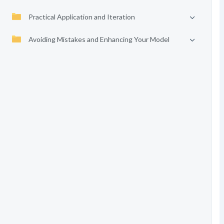
Practical Application and Iteration
Avoiding Mistakes and Enhancing Your Model