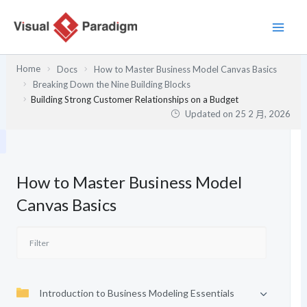
跳
至
主
要
Home
Docs
How to Master Business Model Canvas Basics
內
Breaking Down the Nine Building Blocks
容
Building Strong Customer Relationships on a Budget
Updated on
25 2 月, 2026
How to Master Business Model
Canvas Basics
Introduction to Business Modeling Essentials