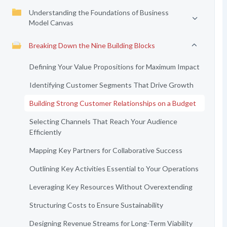
Understanding the Foundations of Business
Model Canvas
Breaking Down the Nine Building Blocks
Defining Your Value Propositions for Maximum Impact
Identifying Customer Segments That Drive Growth
Building Strong Customer Relationships on a Budget
Selecting Channels That Reach Your Audience
Efficiently
Mapping Key Partners for Collaborative Success
Outlining Key Activities Essential to Your Operations
Leveraging Key Resources Without Overextending
Structuring Costs to Ensure Sustainability
Designing Revenue Streams for Long-Term Viability