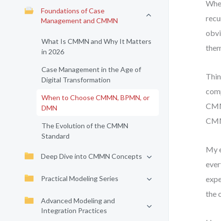
When
Foundations of Case
recu
Management and CMMN
obvi
What Is CMMN and Why It Matters
them
in 2026
Case Management in the Age of
Thin
Digital Transformation
comp
When to Choose CMMN, BPMN, or
CMMN
DMN
CMM
The Evolution of the CMMN
Standard
My e
Deep Dive into CMMN Concepts
ever
Practical Modeling Series
expe
the 
Advanced Modeling and
Integration Practices