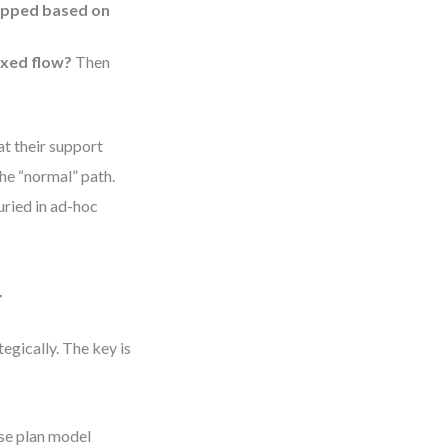
kipped based on
ixed flow?
Then
t their support
e “normal” path.
ried in ad-hoc
r
egically. The key is
se plan model