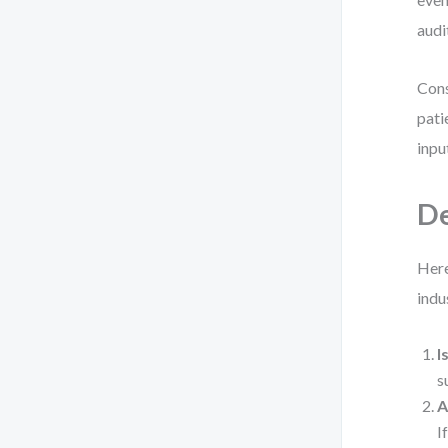
audi
Cons
pati
inpu
De
Here
indus
I
s
A
I