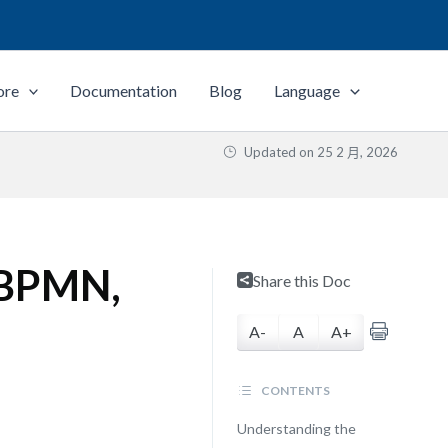
ore
Documentation
Blog
Language
Updated on
25 2 月, 2026
 BPMN,
Share this Doc
A-
A
A+
CONTENTS
Understanding the