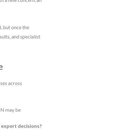
, but once the
ults, and specialist
e
ases across
MN may be
 expert decisions?