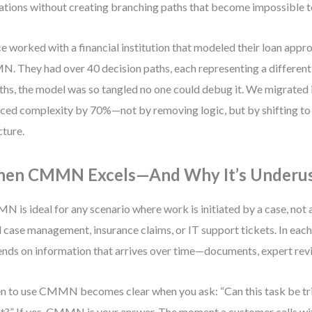
ations without creating branching paths that become impossible t
ce worked with a financial institution that modeled their loan appr
. They had over 40 decision paths, each representing a different ri
hs, the model was so tangled no one could debug it. We migrate
ced complexity by 70%—not by removing logic, but by shifting to
cture.
en CMMN Excels—And Why It’s Underu
 is ideal for any scenario where work is initiated by a case, not 
l case management, insurance claims, or IT support tickets. In each
nds on information that arrives over time—documents, expert revi
 to use CMMN becomes clear when you ask: “Can this task be tr
t?” If yes, CMMN is your answer. The moment a customer calls wi