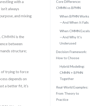
restling with a
Core Difference:
CMMN vs BPMN
isn’t always
t purpose, and mixing
When BPMN Works
—And When It Fails
When CMMN Excels
es. CMMN is the
—And Why It’s
Underused
erence between
mands structure;
Decision Framework:
How to Choose
Hybrid Modeling:
of trying to force
CMMN + BPMN
rocess depends on
Together
a better fit, it’s
Real-World Examples:
From Theory to
Practice