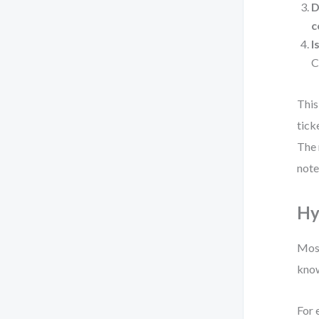
D
c
I
C
This
tick
The 
note
Hy
Most
know
For 