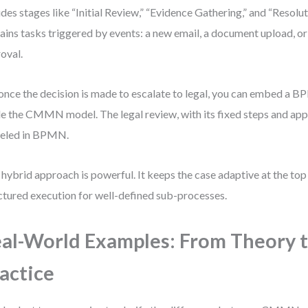
udes stages like “Initial Review,” “Evidence Gathering,” and “Resolu
ains tasks triggered by events: a new email, a document upload, or
oval.
once the decision is made to escalate to legal, you can embed a
de the CMMN model. The legal review, with its fixed steps and appr
eled in BPMN.
 hybrid approach is powerful. It keeps the case adaptive at the top
ctured execution for well-defined sub-processes.
al-World Examples: From Theory 
actice