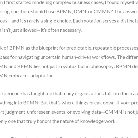
 I first started modeling complex business cases, I found myself w
rring question: should I use BPMN, DMN, or CMMN? The answer 
ous—and it’s rarely a single choice. Each notation serves a distinc
 isn’t just allowed—it’s often necessary.
k of BPMN as the blueprint for predictable, repeatable process
ass for navigating uncertain, human-driven workflows. The diff
 and BPMN lies not just in syntax but in philosophy: BPMN de
N embraces adaptation.
xperience has taught me that many organizations fall into the trap 
ything into BPMN. But that’s where things break down. If your p
rt judgment, unforeseen events, or evolving data—CMMN is not just 
only one that truly honors the nature of knowledge work.