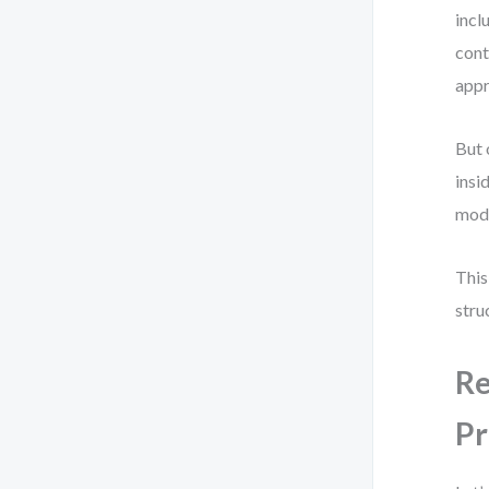
incl
cont
appr
But 
insi
mod
This
stru
Re
Pr