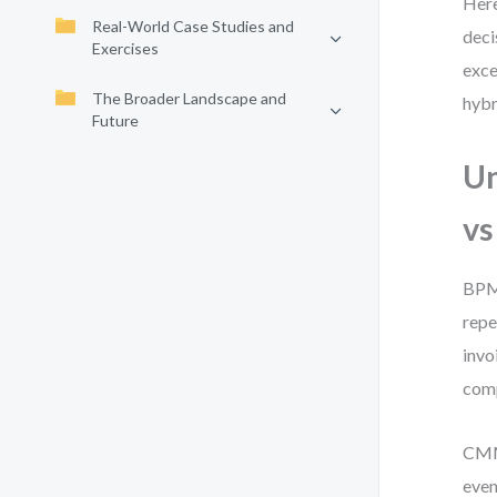
Here
Real-World Case Studies and
deci
Exercises
exce
The Broader Landscape and
hybr
Future
Un
v
BPMN
repe
invo
comp
CMMN
even