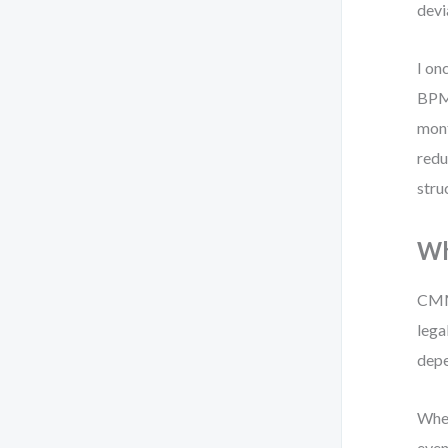
devi
I on
BPMN
mont
redu
stru
Wh
CMMN
lega
depe
When
even