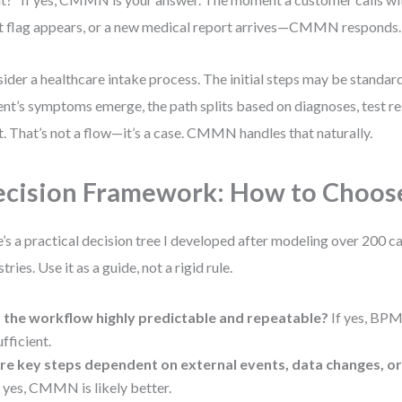
t flag appears, or a new medical report arrives—CMMN responds.
ider a healthcare intake process. The initial steps may be standard
ent’s symptoms emerge, the path splits based on diagnoses, test res
t. That’s not a flow—it’s a case. CMMN handles that naturally.
cision Framework: How to Choos
’s a practical decision tree I developed after modeling over 200 c
tries. Use it as a guide, not a rigid rule.
s the workflow highly predictable and repeatable?
If yes, BP
ufficient.
re key steps dependent on external events, data changes, or
f yes, CMMN is likely better.