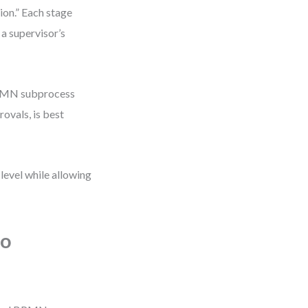
tion.” Each stage
 a supervisor’s
 BPMN subprocess
ovals, is best
 level while allowing
to