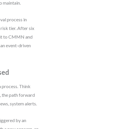
o maintain.
oval process in
sk tier. After six
d it to CMMN and
 an event-driven
sed
a process. Think
, the path forward
ews, system alerts.
iggered by an
th a new concern, an