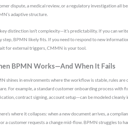
omer dispute, a medical review, or a regulatory investigation all b
’s adaptive structure.
key distinction isn’t complexity—it’s predictability. If you can write
y step, BPMN likely fits. If you need to respond to new informatio
ait for external triggers, CMMN is your tool.
en BPMN Works—And When It Fails
 shines in environments where the workflow is stable, rules are c
rare. For example, a standard customer onboarding process with f
fication, contract signing, account setup—can be modeled cleanly
here’s where it collapses: when a new document arrives, a complianc
, or a customer requests a change mid-flow. BPMN struggles to ha