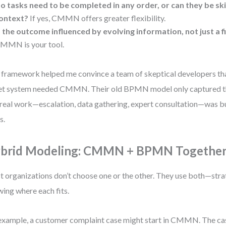
o tasks need to be completed in any order, or can they be s
ontext?
If yes, CMMN offers greater flexibility.
s the outcome influenced by evolving information, not just a f
MMN is your tool.
 framework helped me convince a team of skeptical developers tha
et system needed CMMN. Their old BPMN model only captured th
real work—escalation, data gathering, expert consultation—was bu
s.
brid Modeling: CMMN + BPMN Togethe
 organizations don’t choose one or the other. They use both—strat
ing where each fits.
example, a customer complaint case might start in CMMN. The ca