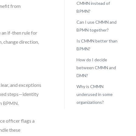
CMMN instead of
enefit from
BPMN?
Can I use CMMN and
BPMN together?
 an if-then rule for
Is CMMN better than
n, change direction,
BPMN?
How do I decide
between CMMN and
DMN?
lear, and exceptions
Why is CMMN
ixed steps—identity
underused in some
organizations?
 in BPMN.
e officer flags a
ndle these