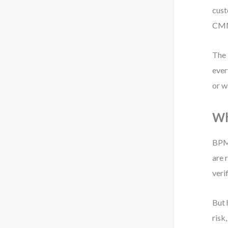
cust
CMMN
The 
ever
or w
Wh
BPMN
are 
veri
But 
risk