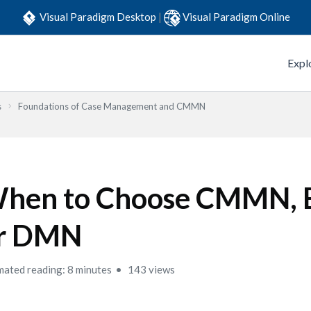
Visual Paradigm Desktop
|
Visual Paradigm Online
Expl
s
Foundations of Case Management and CMMN
hen to Choose CMMN,
r DMN
mated reading: 8 minutes
143 views