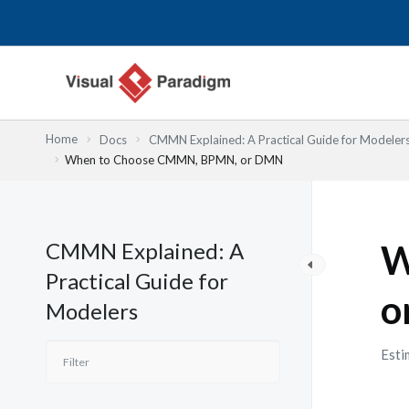
跳
至
主
要
內
容
Home
Docs
CMMN Explained: A Practical Guide for Modeler
When to Choose CMMN, BPMN, or DMN
CMMN Explained: A
W
Practical Guide for
o
Modelers
Esti