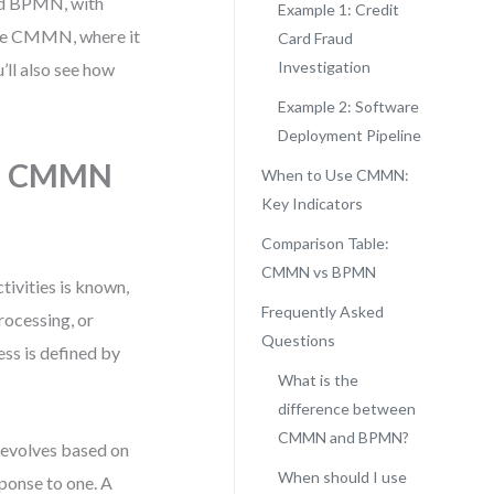
nd BPMN, with
Example 1: Credit
 use CMMN, where it
Card Fraud
Investigation
’ll also see how
Example 2: Software
Deployment Pipeline
e: CMMN
When to Use CMMN:
Key Indicators
Comparison Table:
CMMN vs BPMN
tivities is known,
Frequently Asked
rocessing, or
Questions
ess is defined by
What is the
difference between
CMMN and BPMN?
t evolves based on
When should I use
sponse to one. A