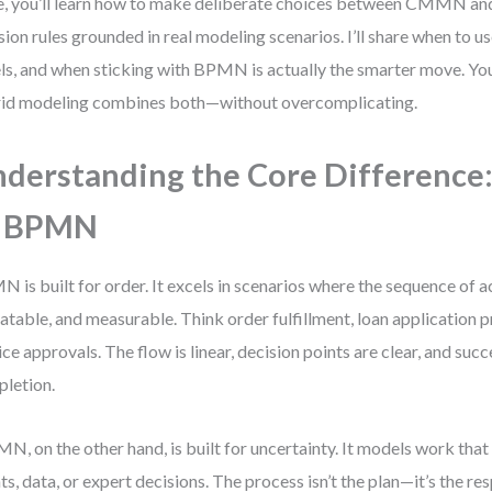
, you’ll learn how to make deliberate choices between CMMN a
sion rules grounded in real modeling scenarios. I’ll share when to
ls, and when sticking with BPMN is actually the smarter move. You
id modeling combines both—without overcomplicating.
derstanding the Core Differenc
s BPMN
 is built for order. It excels in scenarios where the sequence of ac
atable, and measurable. Think order fulfillment, loan application p
ice approvals. The flow is linear, decision points are clear, and succ
letion.
, on the other hand, is built for uncertainty. It models work tha
ts, data, or expert decisions. The process isn’t the plan—it’s the re