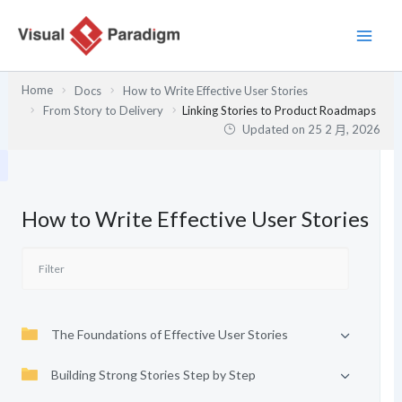
跳
至
主
要
Home
Docs
How to Write Effective User Stories
內
From Story to Delivery
Linking Stories to Product Roadmaps
容
Updated on
25 2 月, 2026
How to Write Effective User Stories
The Foundations of Effective User Stories
Building Strong Stories Step by Step