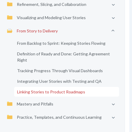
Refinement, Slicing, and Collaboration
Visualizing and Modeling User Stories
From Story to Delivery
From Backlog to Sprint: Keeping Stories Flowing
Definition of Ready and Done: Getting Agreement
Right
Tracking Progress Through Visual Dashboards
Integrating User Stories with Testing and QA
Linking Stories to Product Roadmaps
Mastery and Pitfalls
Practice, Templates, and Continuous Learning