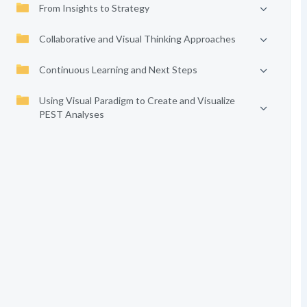
From Insights to Strategy
Collaborative and Visual Thinking Approaches
Continuous Learning and Next Steps
Using Visual Paradigm to Create and Visualize
PEST Analyses