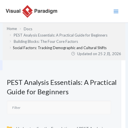
跳
至
主
要
Home
Docs
內
PEST Analysis Essentials: A Practical Guide for Beginners
容
Building Blocks: The Four Core Factors
Social Factors: Tracking Demographic and Cultural Shifts
Updated on
25 2 月, 2026
PEST Analysis Essentials: A Practical
Guide for Beginners