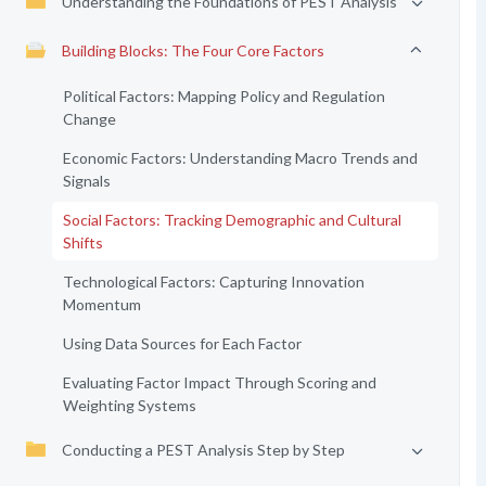
Understanding the Foundations of PEST Analysis
Building Blocks: The Four Core Factors
Political Factors: Mapping Policy and Regulation
Change
Economic Factors: Understanding Macro Trends and
Signals
Social Factors: Tracking Demographic and Cultural
Shifts
Technological Factors: Capturing Innovation
Momentum
Using Data Sources for Each Factor
Evaluating Factor Impact Through Scoring and
Weighting Systems
Conducting a PEST Analysis Step by Step