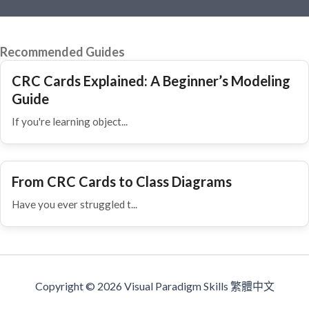
Recommended Guides
CRC Cards Explained: A Beginner’s Modeling
Guide
If you're learning object...
From CRC Cards to Class Diagrams
Have you ever struggled t...
Copyright © 2026 Visual Paradigm Skills 繁體中文