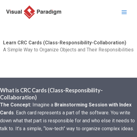
跳
至
主
要
內
Learn CRC Cards (Class-Responsibility-Collaboration)
容
A Simple Way to Organize Objects and Their Responsibilities
What is CRC Cards (Class-Responsibility-
Collaboration)
The Concept:
Imagine a
Brainstorming Session with Index
Cards
. Each card represents a part of the software. You write
down what that part is responsible for and who else it needs to
talk to. It’s a simple, “low-tech” way to organize complex ideas.