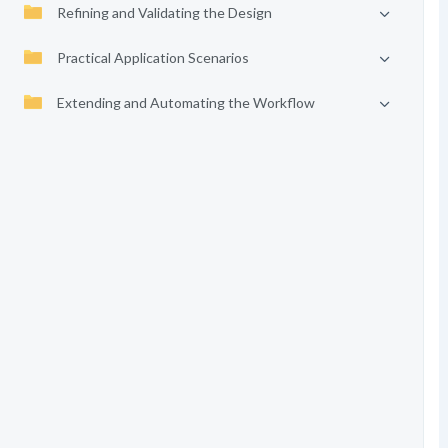
Refining and Validating the Design
Practical Application Scenarios
Extending and Automating the Workflow