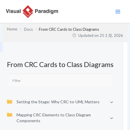
跳
至
主
要
Home
Docs
From CRC Cards to Class Diagrams
內
Updated on
25 2 月, 2026
容
From CRC Cards to Class Diagrams
Setting the Stage: Why CRC-to-UML Matters
Mapping CRC Elements to Class Diagram
Components