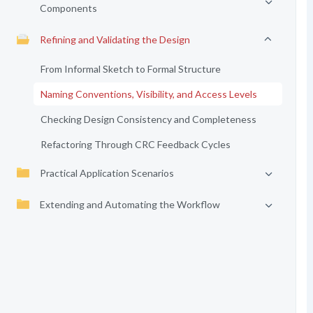
Components
Refining and Validating the Design
From Informal Sketch to Formal Structure
Naming Conventions, Visibility, and Access Levels
Checking Design Consistency and Completeness
Refactoring Through CRC Feedback Cycles
Practical Application Scenarios
Extending and Automating the Workflow