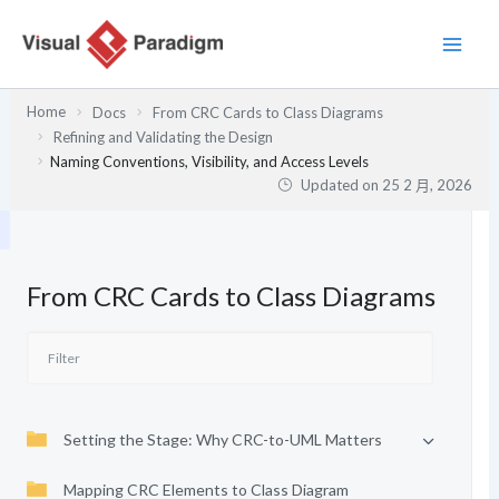
跳
至
主
要
Home
Docs
From CRC Cards to Class Diagrams
內
Refining and Validating the Design
容
Naming Conventions, Visibility, and Access Levels
Updated on
25 2 月, 2026
From CRC Cards to Class Diagrams
Setting the Stage: Why CRC-to-UML Matters
Mapping CRC Elements to Class Diagram