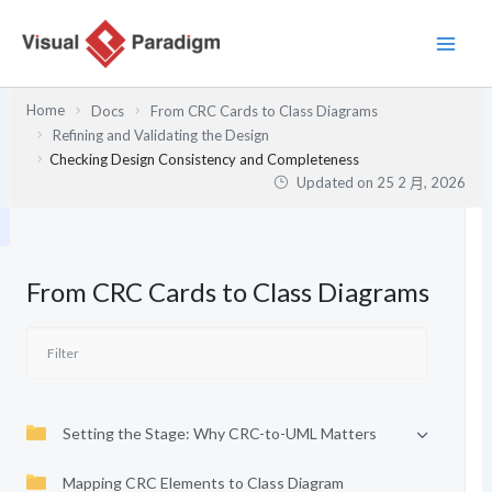
跳
至
主
要
Home
Docs
From CRC Cards to Class Diagrams
內
Refining and Validating the Design
容
Checking Design Consistency and Completeness
Updated on
25 2 月, 2026
From CRC Cards to Class Diagrams
Setting the Stage: Why CRC-to-UML Matters
Mapping CRC Elements to Class Diagram