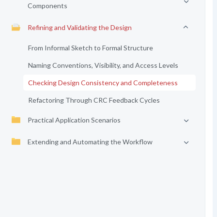
Components
Refining and Validating the Design
From Informal Sketch to Formal Structure
Naming Conventions, Visibility, and Access Levels
Checking Design Consistency and Completeness
Refactoring Through CRC Feedback Cycles
Practical Application Scenarios
Extending and Automating the Workflow