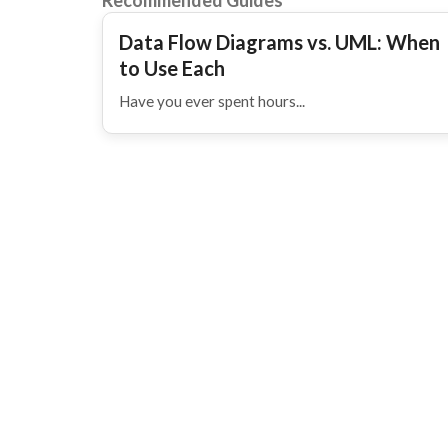
Recommended Guides
Data Flow Diagrams vs. UML: When
to Use Each
Have you ever spent hours...