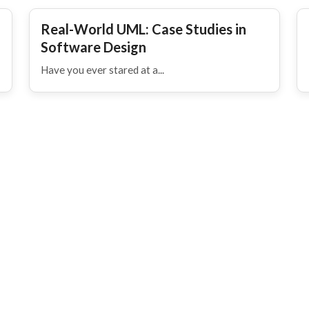
Real-World UML: Case Studies in
Software Design
Have you ever stared at a...