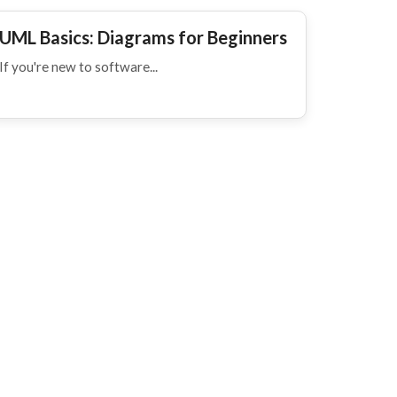
UML Basics: Diagrams for Beginners
If you're new to software...