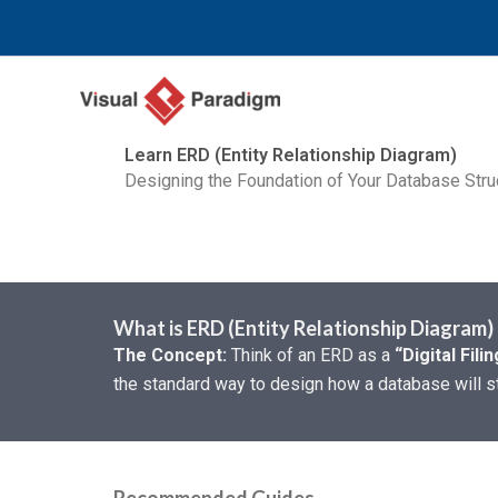
跳
至
主
要
內
Learn ERD (Entity Relationship Diagram)
容
Designing the Foundation of Your Database Stru
What is ERD (Entity Relationship Diagram)
The Concept:
Think of an ERD as a
“Digital Fili
the standard way to design how a database will st