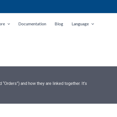
ore
Documentation
Blog
Language
“Orders”) and how they are linked together. It’s