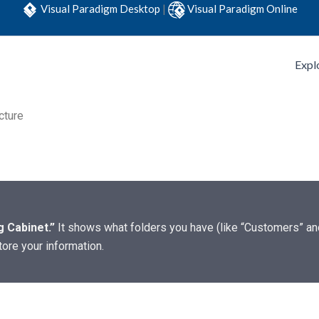
Visual Paradigm Desktop
|
Visual Paradigm Online
Expl
cture
ng Cabinet.”
It shows what folders you have (like “Customers” and 
ore your information.