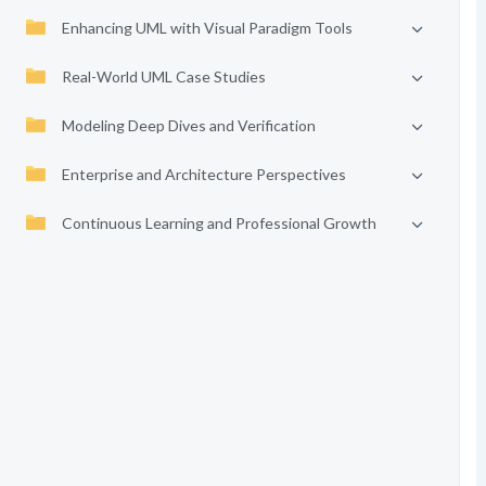
Enhancing UML with Visual Paradigm Tools
Real-World UML Case Studies
Modeling Deep Dives and Verification
Enterprise and Architecture Perspectives
Continuous Learning and Professional Growth