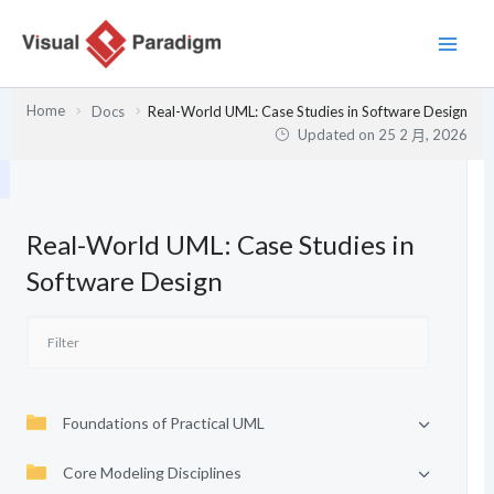
跳
至
主
要
Home
Docs
Real-World UML: Case Studies in Software Design
內
Updated on
25 2 月, 2026
容
Real-World UML: Case Studies in
Software Design
Foundations of Practical UML
Core Modeling Disciplines