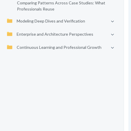
Comparing Patterns Across Case Studies: What
Professionals Reuse
Modeling Deep Dives and Verification
Enterprise and Architecture Perspectives
Continuous Learning and Professional Growth