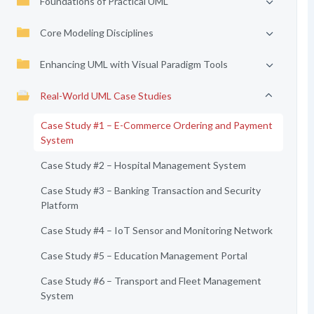
Foundations of Practical UML
Core Modeling Disciplines
Enhancing UML with Visual Paradigm Tools
Real-World UML Case Studies
Case Study #1 – E-Commerce Ordering and Payment
System
Case Study #2 – Hospital Management System
Case Study #3 – Banking Transaction and Security
Platform
Case Study #4 – IoT Sensor and Monitoring Network
Case Study #5 – Education Management Portal
Case Study #6 – Transport and Fleet Management
System