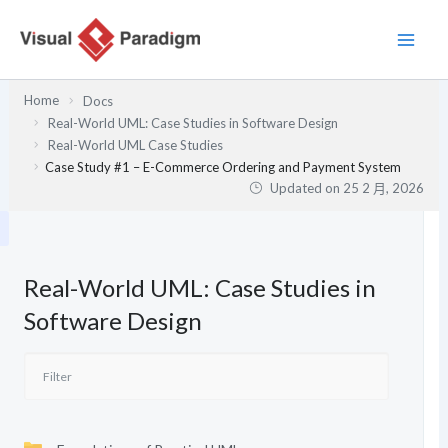
跳
至
主
要
Home
Docs
內
Real-World UML: Case Studies in Software Design
容
Real-World UML Case Studies
Case Study #1 – E-Commerce Ordering and Payment System
Updated on
25 2 月, 2026
Real-World UML: Case Studies in
Software Design