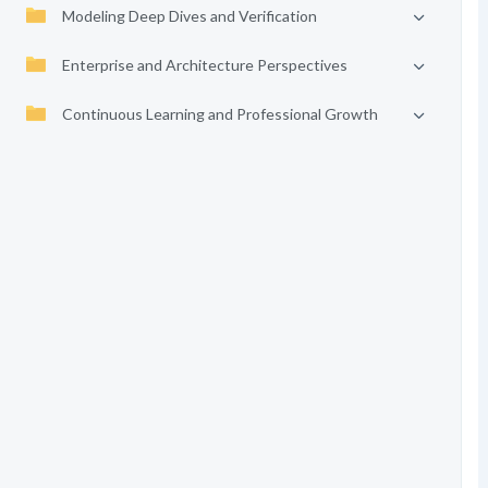
Modeling Deep Dives and Verification
Enterprise and Architecture Perspectives
Continuous Learning and Professional Growth