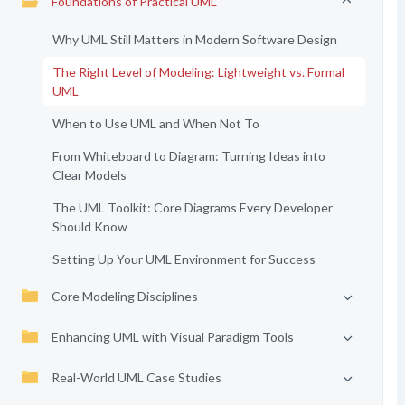
Foundations of Practical UML
Why UML Still Matters in Modern Software Design
The Right Level of Modeling: Lightweight vs. Formal
UML
When to Use UML and When Not To
From Whiteboard to Diagram: Turning Ideas into
Clear Models
The UML Toolkit: Core Diagrams Every Developer
Should Know
Setting Up Your UML Environment for Success
Core Modeling Disciplines
Enhancing UML with Visual Paradigm Tools
Real-World UML Case Studies