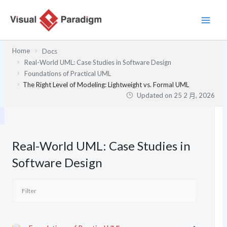
跳
至
主
要
Home
Docs
內
Real-World UML: Case Studies in Software Design
容
Foundations of Practical UML
The Right Level of Modeling: Lightweight vs. Formal UML
Updated on
25 2 月, 2026
Real-World UML: Case Studies in
Software Design