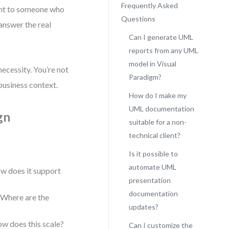
Frequently Asked
int to someone who
Questions
 answer the real
Can I generate UML
reports from any UML
model in Visual
necessity. You’re not
Paradigm?
business context.
How do I make my
UML documentation
gn
suitable for a non-
technical client?
Is it possible to
automate UML
w does it support
presentation
documentation
 Where are the
updates?
ow does this scale?
Can I customize the