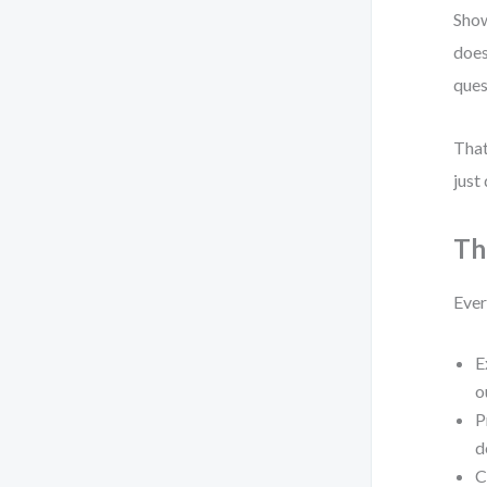
Show
does
ques
That
just
Th
Ever
E
o
P
d
C