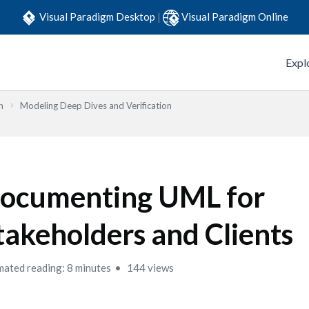
Visual Paradigm Desktop
|
Visual Paradigm Online
Expl
n
Modeling Deep Dives and Verification
ocumenting UML for
takeholders and Clients
mated reading: 8 minutes
144 views