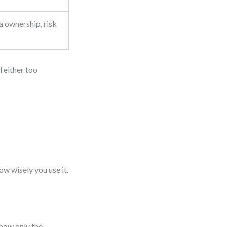
a ownership, risk
 either too
ow wisely you use it.
Show only the