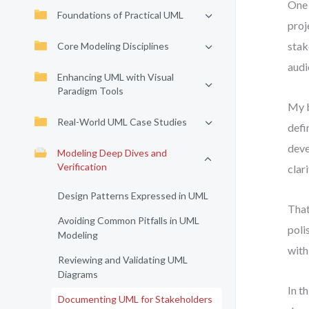
One 
Foundations of Practical UML
proj
stak
Core Modeling Disciplines
audi
Enhancing UML with Visual
Paradigm Tools
My b
Real-World UML Case Studies
defi
deve
Modeling Deep Dives and
Verification
clari
Design Patterns Expressed in UML
That
Avoiding Common Pitfalls in UML
poli
Modeling
with
Reviewing and Validating UML
Diagrams
In t
Documenting UML for Stakeholders