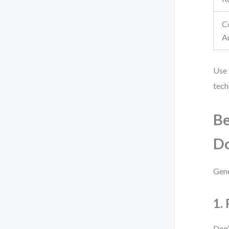
C
A
Use 
tech
Be
D
Gene
1.
Don’