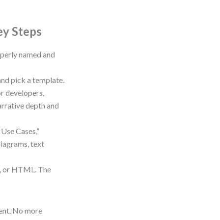
ey Steps
roperly named and
and pick a template.
r developers,
arrative depth and
 Use Cases,”
iagrams, text
d, or HTML. The
ent. No more