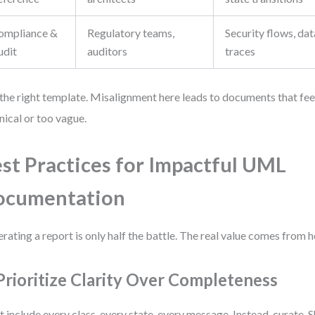
ompliance &
Regulatory teams,
Security flows, dat
udit
auditors
traces
the right template. Misalignment here leads to documents that feel
nical or too vague.
st Practices for Impactful UML
ocumentation
rating a report is only half the battle. The real value comes from h
 Prioritize Clarity Over Completeness
t include every class, every state, every message. Instead, curate. 