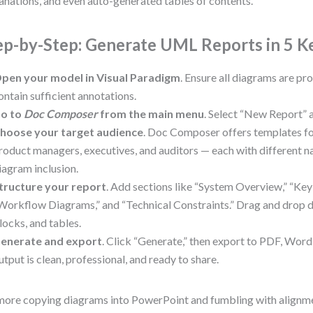
anations, and even auto-generated tables of contents.
ep-by-Step: Generate UML Reports in 5 K
pen your model in Visual Paradigm
. Ensure all diagrams are p
ontain sufficient annotations.
o to
Doc Composer
from the main menu
. Select “New Report” 
hoose your target audience
. Doc Composer offers templates fo
roduct managers, executives, and auditors — each with different n
iagram inclusion.
tructure your report
. Add sections like “System Overview,” “Key
Workflow Diagrams,” and “Technical Constraints.” Drag and drop d
locks, and tables.
enerate and export
. Click “Generate,” then export to PDF, Wor
utput is clean, professional, and ready to share.
ore copying diagrams into PowerPoint and fumbling with alignm