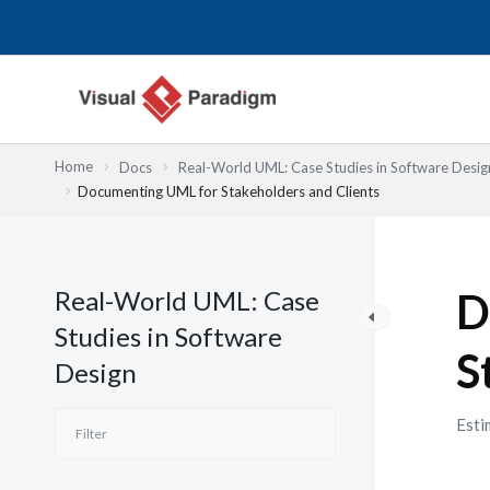
跳
至
主
要
內
容
Home
Docs
Real-World UML: Case Studies in Software Desig
Documenting UML for Stakeholders and Clients
Real-World UML: Case
D
Studies in Software
S
Design
Esti