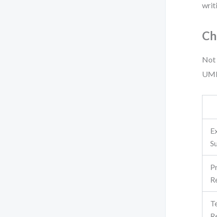
writ
Ch
Not 
UML 
E
S
P
R
T
R