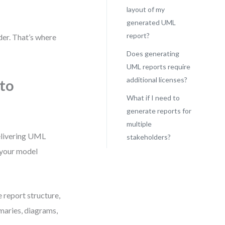
layout of my
generated UML
report?
der. That’s where
Does generating
UML reports require
additional licenses?
to
What if I need to
generate reports for
multiple
delivering UML
stakeholders?
t your model
e report structure,
maries, diagrams,