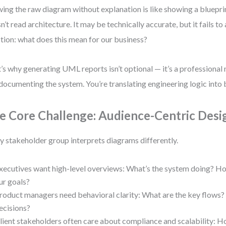
ing the raw diagram without explanation is like showing a bluepr
n’t read architecture. It may be technically accurate, but it fails to
tion: what does this mean for our business?
’s why generating UML reports isn’t optional — it’s a professional 
 documenting the system. You’re translating engineering logic into 
e Core Challenge: Audience-Centric Desi
y stakeholder group interprets diagrams differently.
xecutives want high-level overviews: What’s the system doing? Ho
ur goals?
roduct managers need behavioral clarity: What are the key flows?
ecisions?
lient stakeholders often care about compliance and scalability: H