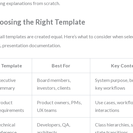
ing explanations from scratch.
oosing the Right Template
all templates are created equal. Here’s what to consider when sele
presentation documentation.
Template
Best For
Key Conte
xecutive
Board members,
System purpose, b
ummary
investors, clients
key workflows
roduct
Product owners, PMs,
Use cases, workflo
equirements
UX teams
interactions
echnical
Developers, QA,
Class hierarchies,
eference
architects
state transitions