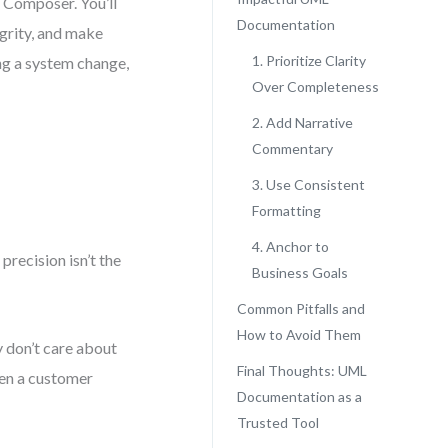
 Composer. You’ll
Documentation
egrity, and make
1. Prioritize Clarity
ing a system change,
Over Completeness
2. Add Narrative
Commentary
3. Use Consistent
Formatting
4. Anchor to
recision isn’t the
Business Goals
Common Pitfalls and
How to Avoid Them
 don’t care about
Final Thoughts: UML
hen a customer
Documentation as a
Trusted Tool