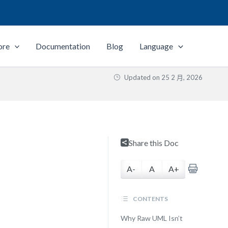
ore
Documentation
Blog
Language
Updated on
25 2 月, 2026
Share this Doc
A-
A
A+
CONTENTS
Why Raw UML Isn’t