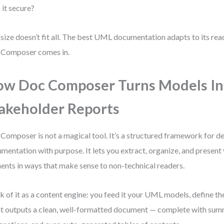
s it secure?
size doesn’t fit all. The best UML documentation adapts to its rea
 Composer comes in.
w Doc Composer Turns Models In
akeholder Reports
Composer is not a magical tool. It’s a structured framework for 
mentation with purpose. It lets you extract, organize, and presen
ents in ways that make sense to non-technical readers.
k of it as a content engine: you feed it your UML models, define th
it outputs a clean, well-formatted document — complete with sum