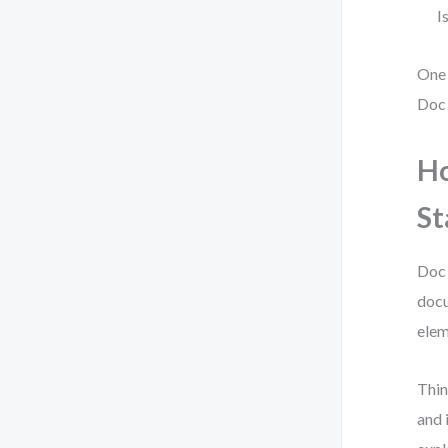
I
One 
Doc
Ho
St
Doc 
docu
elem
Thin
and 