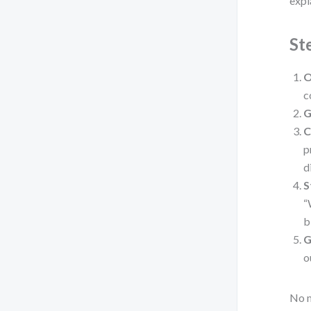
expl
St
O
c
G
C
p
d
S
“
b
G
o
No m