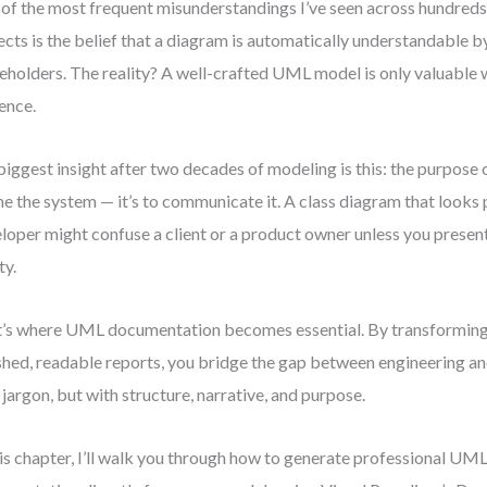
of the most frequent misunderstandings I’ve seen across hundreds
ects is the belief that a diagram is automatically understandable b
eholders. The reality? A well-crafted UML model is only valuable w
ence.
iggest insight after two decades of modeling is this: the purpose o
ne the system — it’s to communicate it. A class diagram that looks 
loper might confuse a client or a product owner unless you present
ty.
’s where UML documentation becomes essential. By transformin
shed, readable reports, you bridge the gap between engineering a
 jargon, but with structure, narrative, and purpose.
his chapter, I’ll walk you through how to generate professional UM