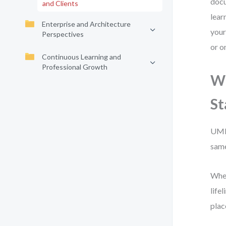
docu
and Clients
lear
Enterprise and Architecture
your
Perspectives
or o
Continuous Learning and
Professional Growth
Wh
St
UML 
same
When
life
plac