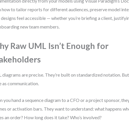
mentation directly from your models using Visual Paradigm’s Doc
n how to tailor reports for different audiences, preserve model int
 designs feel accessible — whether you’re briefing a client, justify
nboarding new team members.
y Raw UML Isn’t Enough for
akeholders
diagrams are precise. They’re built on standardized notation. But p
 as communication.
 you hand a sequence diagram to a CFO or a project sponsor, they
lines or activation bars. They want to understand: what happens w
es an order? How long does it take? Who’s involved?