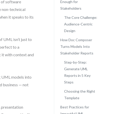
 of software
Enough for
Stakeholders
y non-technical
hen it speaks to its
The Core Challenge:
Audience-Centric
Design
f UML isn’t just to
How Doc Composer
Turns Models Into
perfect to a
Stakeholder Reports
 it with context and
Step-by-Step:
Generate UML
Reports in 5 Key
g UML models into
Steps
nd business — not
Choosing the Right
Template
L presentation
Best Practices for
Impactful UML