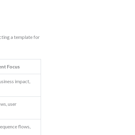
cting a template for
nt Focus
usiness impact,
ws, user
 sequence flows,