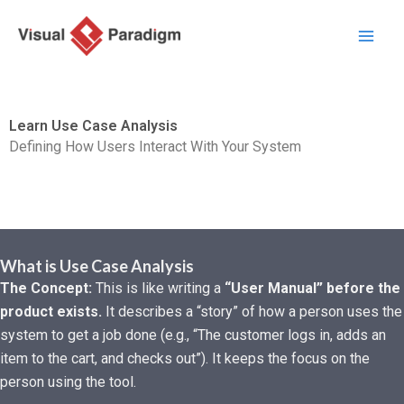
跳
至
主
要
內
Learn Use Case Analysis
容
Defining How Users Interact With Your System
What is Use Case Analysis
The Concept:
This is like writing a
“User Manual” before the
product exists.
It describes a “story” of how a person uses the
system to get a job done (e.g., “The customer logs in, adds an
item to the cart, and checks out”). It keeps the focus on the
person using the tool.