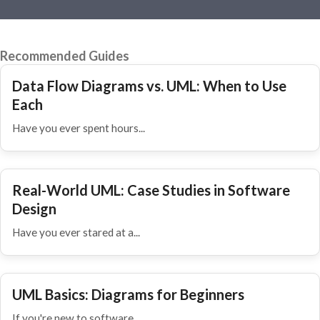
Recommended Guides
Data Flow Diagrams vs. UML: When to Use
Each
Have you ever spent hours...
Real-World UML: Case Studies in Software
Design
Have you ever stared at a...
UML Basics: Diagrams for Beginners
If you're new to software...