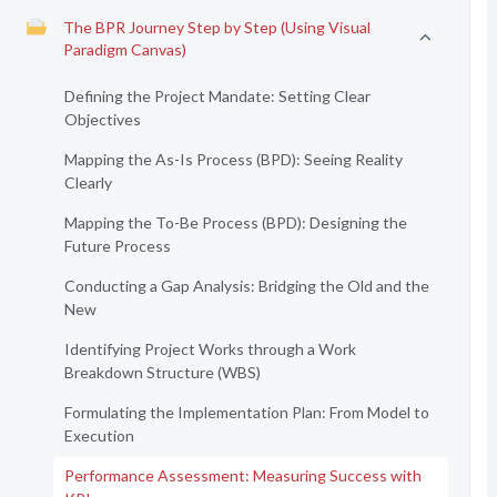
The BPR Journey Step by Step (Using Visual
Paradigm Canvas)
Defining the Project Mandate: Setting Clear
Objectives
Mapping the As-Is Process (BPD): Seeing Reality
Clearly
Mapping the To-Be Process (BPD): Designing the
Future Process
Conducting a Gap Analysis: Bridging the Old and the
New
Identifying Project Works through a Work
Breakdown Structure (WBS)
Formulating the Implementation Plan: From Model to
Execution
Performance Assessment: Measuring Success with