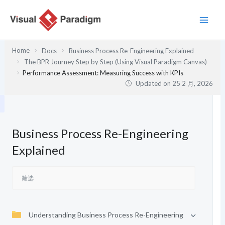
跳
至
内
容
Home
Docs
Business Process Re-Engineering Explained
The BPR Journey Step by Step (Using Visual Paradigm Canvas)
Performance Assessment: Measuring Success with KPIs
Updated on
25 2 月, 2026
Business Process Re-Engineering
Explained
Understanding Business Process Re-Engineering