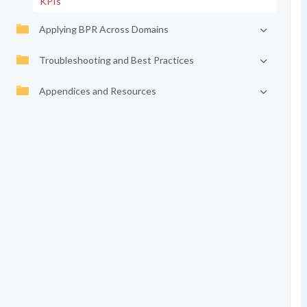
KPIs
Applying BPR Across Domains
Troubleshooting and Best Practices
Appendices and Resources