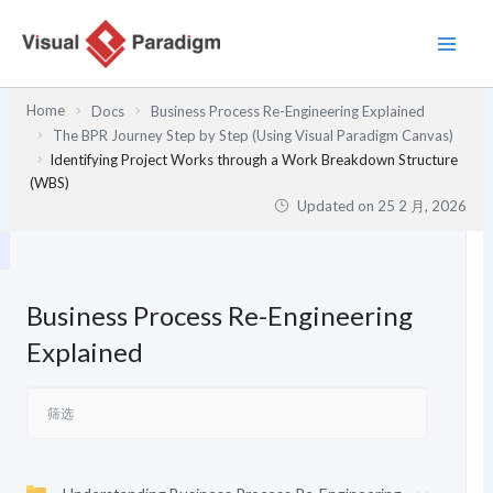
跳
至
内
容
Home
Docs
Business Process Re-Engineering Explained
The BPR Journey Step by Step (Using Visual Paradigm Canvas)
Identifying Project Works through a Work Breakdown Structure
(WBS)
Updated on
25 2 月, 2026
Business Process Re-Engineering
Explained