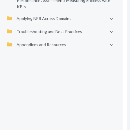
Performance Assessment: Measuring Success with
KPIs
Applying BPR Across Domains
Troubleshooting and Best Practices
Appendices and Resources