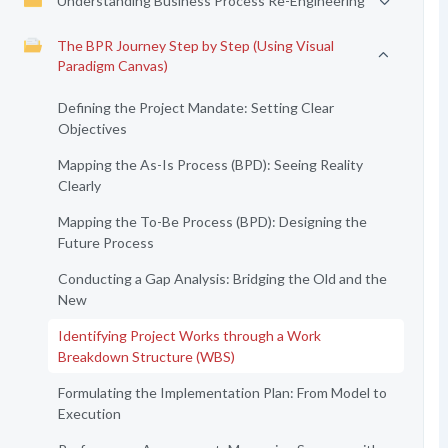
Understanding Business Process Re-Engineering
The BPR Journey Step by Step (Using Visual
Paradigm Canvas)
Defining the Project Mandate: Setting Clear
Objectives
Mapping the As-Is Process (BPD): Seeing Reality
Clearly
Mapping the To-Be Process (BPD): Designing the
Future Process
Conducting a Gap Analysis: Bridging the Old and the
New
Identifying Project Works through a Work
Breakdown Structure (WBS)
Formulating the Implementation Plan: From Model to
Execution