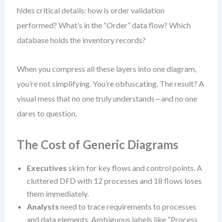
hides critical details: how is order validation
performed? What’s in the “Order” data flow? Which
database holds the inventory records?
When you compress all these layers into one diagram,
you’re not simplifying. You’re obfuscating. The result? A
visual mess that no one truly understands—and no one
dares to question.
The Cost of Generic Diagrams
Executives
skim for key flows and control points. A
cluttered DFD with 12 processes and 18 flows loses
them immediately.
Analysts
need to trace requirements to processes
and data elements. Ambiguous labels like “Process