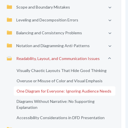
Scope and Boundary Mistakes
Leveling and Decomposition Errors
Balancing and Consistency Problems
Notation and Diagramming Anti-Patterns
Readability, Layout, and Communication Issues
Visually Chaotic Layouts That Hide Good Thinking
Overuse or Misuse of Color and Visual Emphasis
One Diagram for Everyone: Ignoring Audience Needs
Diagrams Without Narrative: No Supporting
Explanation
Accessibility Considerations in DFD Presentation