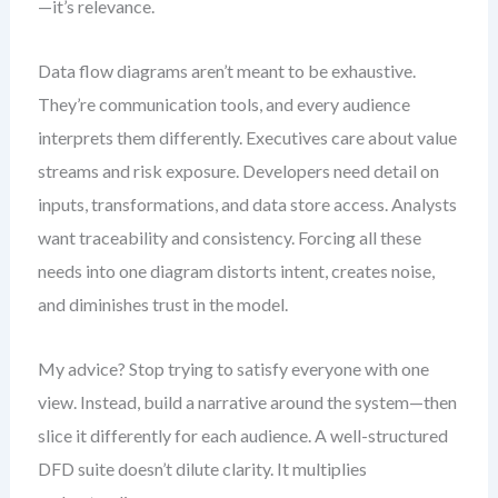
—it’s relevance.
Data flow diagrams aren’t meant to be exhaustive.
They’re communication tools, and every audience
interprets them differently. Executives care about value
streams and risk exposure. Developers need detail on
inputs, transformations, and data store access. Analysts
want traceability and consistency. Forcing all these
needs into one diagram distorts intent, creates noise,
and diminishes trust in the model.
My advice? Stop trying to satisfy everyone with one
view. Instead, build a narrative around the system—then
slice it differently for each audience. A well-structured
DFD suite doesn’t dilute clarity. It multiplies