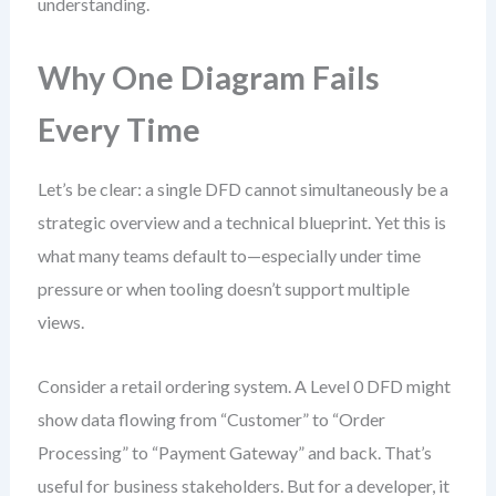
understanding.
Why One Diagram Fails
Every Time
Let’s be clear: a single DFD cannot simultaneously be a
strategic overview and a technical blueprint. Yet this is
what many teams default to—especially under time
pressure or when tooling doesn’t support multiple
views.
Consider a retail ordering system. A Level 0 DFD might
show data flowing from “Customer” to “Order
Processing” to “Payment Gateway” and back. That’s
useful for business stakeholders. But for a developer, it