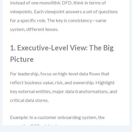
Instead of one monolithic DFD, think in terms of
viewpoints. Each viewpoint answers a set of questions
for a specific role. The key is consistency—same
system, different lenses.
1. Executive-Level View: The Big
Picture
For leadership, focus on high-level data flows that
reflect business value, risk, and ownership. Highlight
key external entities, major data transformations, and
critical data stores.
Example: In a customer onboarding system, the
executive DFD might show: