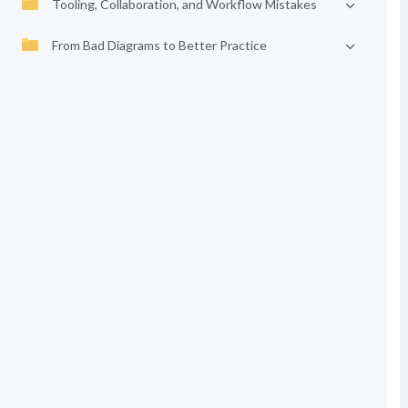
Tooling, Collaboration, and Workflow Mistakes
From Bad Diagrams to Better Practice