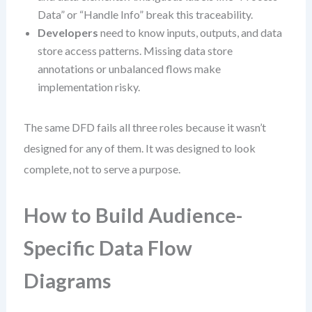
Data” or “Handle Info” break this traceability.
Developers
need to know inputs, outputs, and data
store access patterns. Missing data store
annotations or unbalanced flows make
implementation risky.
The same DFD fails all three roles because it wasn’t
designed for any of them. It was designed to look
complete, not to serve a purpose.
How to Build Audience-
Specific Data Flow
Diagrams