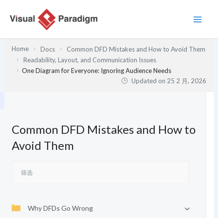
跳
至
内
容
Home
Docs
Common DFD Mistakes and How to Avoid Them
Readability, Layout, and Communication Issues
One Diagram for Everyone: Ignoring Audience Needs
Updated on
25 2 月, 2026
Common DFD Mistakes and How to
Avoid Them
Why DFDs Go Wrong