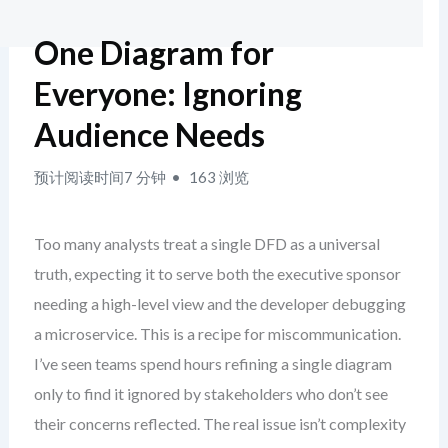
One Diagram for
Everyone: Ignoring
Audience Needs
预计阅读时间7 分钟
163 浏览
Too many analysts treat a single DFD as a universal
truth, expecting it to serve both the executive sponsor
needing a high-level view and the developer debugging
a microservice. This is a recipe for miscommunication.
I’ve seen teams spend hours refining a single diagram
only to find it ignored by stakeholders who don’t see
their concerns reflected. The real issue isn’t complexity