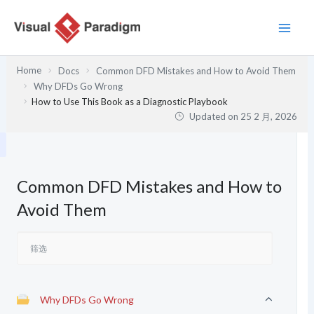
跳
至
内
容
Home
Docs
Common DFD Mistakes and How to Avoid Them
Why DFDs Go Wrong
How to Use This Book as a Diagnostic Playbook
Updated on
25 2 月, 2026
Common DFD Mistakes and How to
Avoid Them
Why DFDs Go Wrong