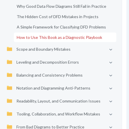
Why Good Data Flow Diagrams Still Fail in Practice
The Hidden Cost of DFD Mistakes in Projects
A Simple Framework for Classifying DFD Problems
How to Use This Book as a Diagnostic Playbook
Scope and Boundary Mistakes
Leveling and Decomposition Errors
Balancing and Consistency Problems
Notation and Diagramming Anti-Patterns
Readability, Layout, and Communication Issues
Tooling, Collaboration, and Workflow Mistakes
From Bad Diagrams to Better Practice