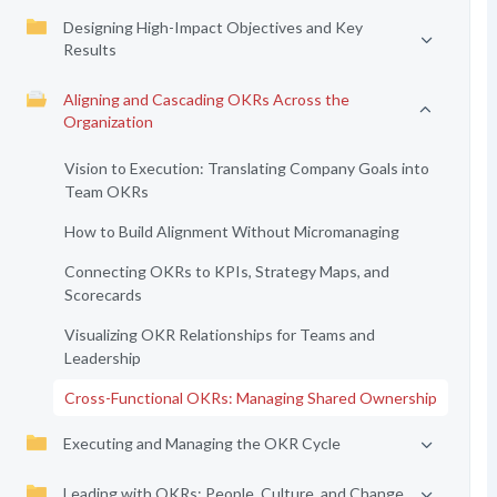
Designing High-Impact Objectives and Key
Results
Aligning and Cascading OKRs Across the
Organization
Vision to Execution: Translating Company Goals into
Team OKRs
How to Build Alignment Without Micromanaging
Connecting OKRs to KPIs, Strategy Maps, and
Scorecards
Visualizing OKR Relationships for Teams and
Leadership
Cross-Functional OKRs: Managing Shared Ownership
Executing and Managing the OKR Cycle
Leading with OKRs: People, Culture, and Change