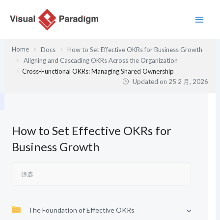
跳
至
内
容
Home
Docs
How to Set Effective OKRs for Business Growth
Aligning and Cascading OKRs Across the Organization
Cross-Functional OKRs: Managing Shared Ownership
Updated on
25 2 月, 2026
How to Set Effective OKRs for
Business Growth
The Foundation of Effective OKRs