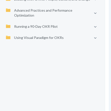
Advanced Practices and Performance
Optimization
Running a 90-Day OKR Pilot
Using Visual Paradigm for OKRs