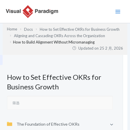
跳
至
内
容
Home
Docs
How to Set Effective OKRs for Business Growth
Aligning and Cascading OKRs Across the Organization
How to Build Alignment Without Micromanaging
Updated on
25 2 月, 2026
How to Set Effective OKRs for
Business Growth
The Foundation of Effective OKRs