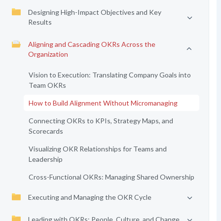
Designing High-Impact Objectives and Key
Results
Aligning and Cascading OKRs Across the
Organization
Vision to Execution: Translating Company Goals into
Team OKRs
How to Build Alignment Without Micromanaging
Connecting OKRs to KPIs, Strategy Maps, and
Scorecards
Visualizing OKR Relationships for Teams and
Leadership
Cross-Functional OKRs: Managing Shared Ownership
Executing and Managing the OKR Cycle
Leading with OKRs: People, Culture, and Change