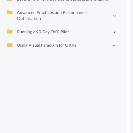
Advanced Practices and Performance
Optimization
Running a 90-Day OKR Pilot
Using Visual Paradigm for OKRs