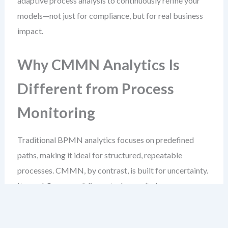
adaptive process analysis to continuously refine your
models—not just for compliance, but for real business
impact.
Why CMMN Analytics Is
Different from Process
Monitoring
Traditional BPMN analytics focuses on predefined
paths, making it ideal for structured, repeatable
processes. CMMN, by contrast, is built for uncertainty.
Its workflows aren’t linear, tasks aren’t always
scheduled, and entry conditions depend on events that
may occur at any time.