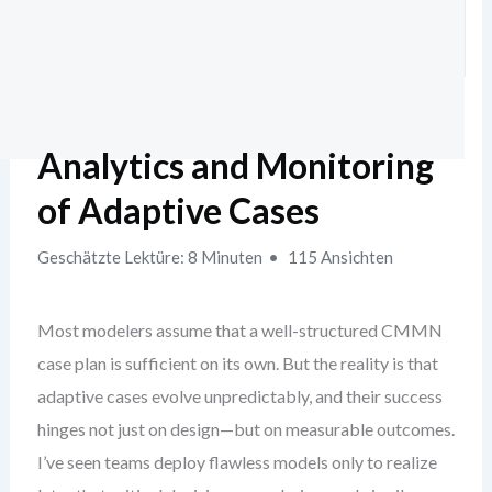
Analytics and Monitoring
of Adaptive Cases
Geschätzte Lektüre: 8 Minuten
115 Ansichten
Most modelers assume that a well-structured CMMN
case plan is sufficient on its own. But the reality is that
adaptive cases evolve unpredictably, and their success
hinges not just on design—but on measurable outcomes.
I’ve seen teams deploy flawless models only to realize