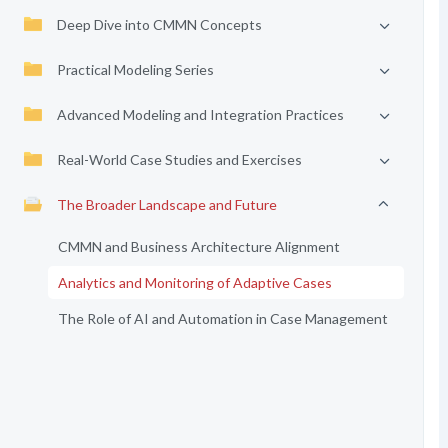
Deep Dive into CMMN Concepts
Practical Modeling Series
Advanced Modeling and Integration Practices
Real-World Case Studies and Exercises
The Broader Landscape and Future
CMMN and Business Architecture Alignment
Analytics and Monitoring of Adaptive Cases
The Role of AI and Automation in Case Management