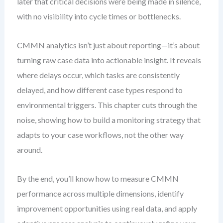
later that critical decisions were being made in silence,
with no visibility into cycle times or bottlenecks.
CMMN analytics isn’t just about reporting—it’s about
turning raw case data into actionable insight. It reveals
where delays occur, which tasks are consistently
delayed, and how different case types respond to
environmental triggers. This chapter cuts through the
noise, showing how to build a monitoring strategy that
adapts to your case workflows, not the other way
around.
By the end, you’ll know how to measure CMMN
performance across multiple dimensions, identify
improvement opportunities using real data, and apply