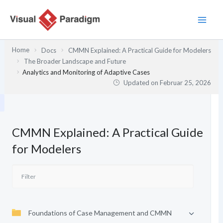
Zum
Inhalt
springen
Home
Docs
CMMN Explained: A Practical Guide for Modelers
The Broader Landscape and Future
Analytics and Monitoring of Adaptive Cases
Updated on
Februar 25, 2026
CMMN Explained: A Practical Guide
for Modelers
Foundations of Case Management and CMMN