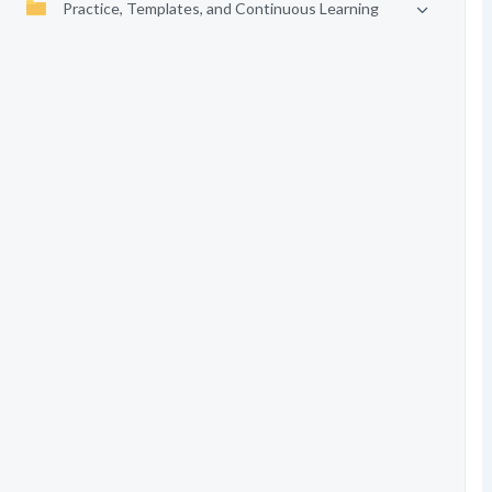
Practice, Templates, and Continuous Learning