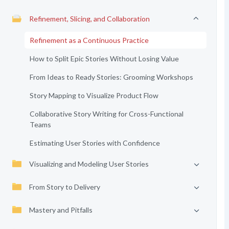
Refinement, Slicing, and Collaboration
Refinement as a Continuous Practice
How to Split Epic Stories Without Losing Value
From Ideas to Ready Stories: Grooming Workshops
Story Mapping to Visualize Product Flow
Collaborative Story Writing for Cross-Functional
Teams
Estimating User Stories with Confidence
Visualizing and Modeling User Stories
From Story to Delivery
Mastery and Pitfalls