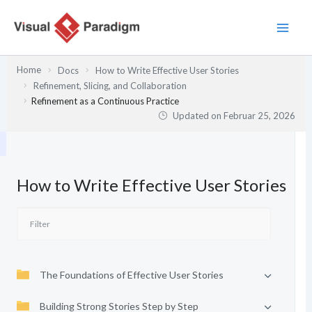
Zum
Inhalt
springen
Home
Docs
How to Write Effective User Stories
Refinement, Slicing, and Collaboration
Refinement as a Continuous Practice
Updated on
Februar 25, 2026
How to Write Effective User Stories
The Foundations of Effective User Stories
Building Strong Stories Step by Step