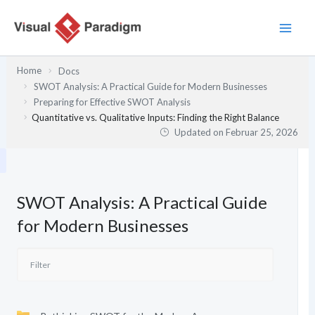
Zum
Inhalt
springen
Home
Docs
SWOT Analysis: A Practical Guide for Modern Businesses
Preparing for Effective SWOT Analysis
Quantitative vs. Qualitative Inputs: Finding the Right Balance
Updated on
Februar 25, 2026
SWOT Analysis: A Practical Guide
for Modern Businesses