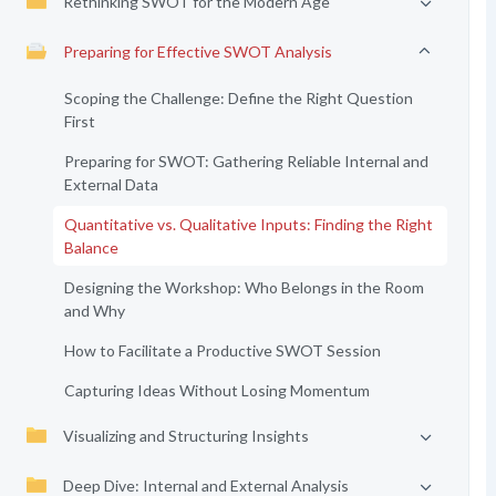
Rethinking SWOT for the Modern Age
Preparing for Effective SWOT Analysis
Scoping the Challenge: Define the Right Question
First
Preparing for SWOT: Gathering Reliable Internal and
External Data
Quantitative vs. Qualitative Inputs: Finding the Right
Balance
Designing the Workshop: Who Belongs in the Room
and Why
How to Facilitate a Productive SWOT Session
Capturing Ideas Without Losing Momentum
Visualizing and Structuring Insights
Deep Dive: Internal and External Analysis