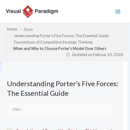
Zum
Inhalt
springen
Home
Docs
Understanding Porter’s Five Forces: The Essential Guide
Foundations of Competitive Strategy Thinking
When and Why to Choose Porter’s Model Over Others
Updated on
Februar 25, 2026
Understanding Porter’s Five Forces:
The Essential Guide