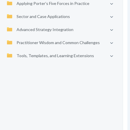
Applying Porter’s Five Forces in Practice
Sector and Case Applications
Advanced Strategy Integration
Practitioner Wisdom and Common Challenges
Tools, Templates, and Learning Extensions