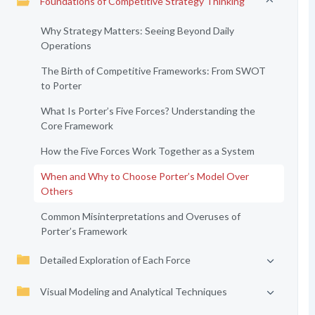
Foundations of Competitive Strategy Thinking
Why Strategy Matters: Seeing Beyond Daily
Operations
The Birth of Competitive Frameworks: From SWOT
to Porter
What Is Porter’s Five Forces? Understanding the
Core Framework
How the Five Forces Work Together as a System
When and Why to Choose Porter’s Model Over
Others
Common Misinterpretations and Overuses of
Porter’s Framework
Detailed Exploration of Each Force
Visual Modeling and Analytical Techniques