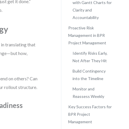
just get it done.”
with Gantt Charts for
p.
Clarity and
Accountability
egy
Proactive Risk
Management in BPR
Project Management
in translating that
hange—but how,
Identify Risks Early,
Not After They Hit
Build Contingency
epend on others? Can
into the Timeline
r rollout structure.
Monitor and
Reassess Weekly
adiness
Key Success Factors for
BPR Project
Management