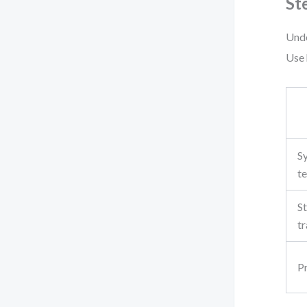
St
Unde
Use 
S
te
S
tr
P