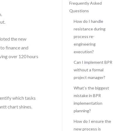
Frequently Asked
Questions
n.
How do I handle
ut.
resistance during
process re-
loted the new
engineering
 to finance and
execution?
ving over 120 hours
Can I implement BPR
without a formal
project manager?
What’s the biggest
mistake in BPR
entify which tasks
implementation
ntt chart shines.
planning?
How do I ensure the
new process is