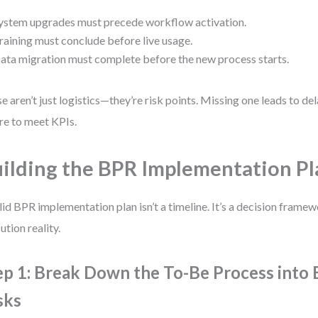
ystem upgrades must precede workflow activation.
raining must conclude before live usage.
ata migration must complete before the new process starts.
e aren’t just logistics—they’re risk points. Missing one leads to del
ure to meet KPIs.
ilding the BPR Implementation Pl
lid BPR implementation plan isn’t a timeline. It’s a decision frame
ution reality.
ep 1: Break Down the To-Be Process into 
sks