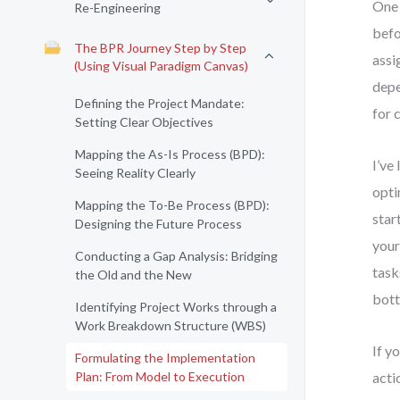
One 
Re-Engineering
befo
The BPR Journey Step by Step
assi
(Using Visual Paradigm Canvas)
depe
Defining the Project Mandate:
for 
Setting Clear Objectives
Mapping the As-Is Process (BPD):
I’ve
Seeing Reality Clearly
opti
Mapping the To-Be Process (BPD):
star
Designing the Future Process
your
Conducting a Gap Analysis: Bridging
task
the Old and the New
bott
Identifying Project Works through a
Work Breakdown Structure (WBS)
If y
Formulating the Implementation
Plan: From Model to Execution
acti