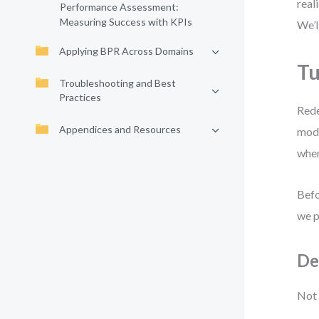
real
Performance Assessment:
Measuring Success with KPIs
We’l
Applying BPR Across Domains
Tu
Troubleshooting and Best
Practices
Rede
Appendices and Resources
mode
when
Befo
we p
De
Not 