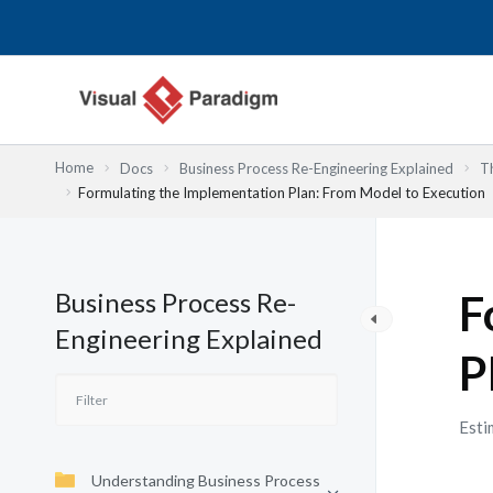
Skip
to
content
Home
Docs
Business Process Re-Engineering Explained
T
Formulating the Implementation Plan: From Model to Execution
Business Process Re-
F
Engineering Explained
P
Esti
Understanding Business Process