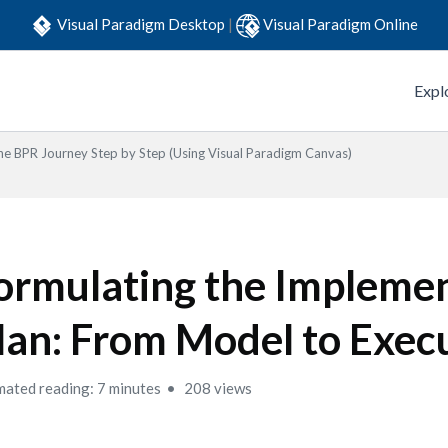
Visual Paradigm Desktop
|
Visual Paradigm Online
Expl
he BPR Journey Step by Step (Using Visual Paradigm Canvas)
ormulating the Impleme
lan: From Model to Exec
mated reading: 7 minutes
208 views