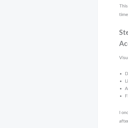
This
time
St
Ac
Visu
D
L
A
F
I on
afte