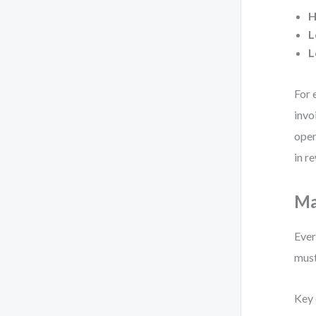
H
L
L
For 
invo
oper
in r
Ma
Ever
must
Key 