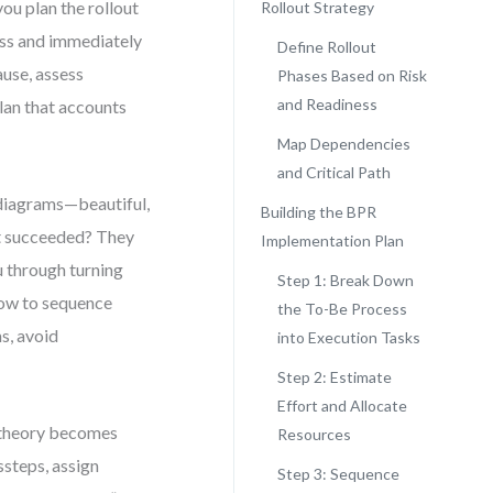
ou plan the rollout
Rollout Strategy
ess and immediately
Define Rollout
ause, assess
Phases Based on Risk
and Readiness
lan that accounts
Map Dependencies
and Critical Path
t diagrams—beautiful,
Building the BPR
at succeeded? They
Implementation Plan
ou through turning
Step 1: Break Down
 how to sequence
the To-Be Process
s, avoid
into Execution Tasks
Step 2: Estimate
Effort and Allocate
e theory becomes
Resources
steps, assign
Step 3: Sequence