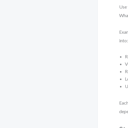
Use 
What
Exam
into
R
V
R
L
U
Each
depe