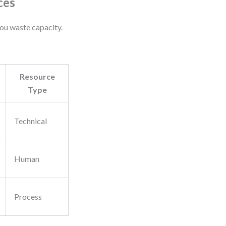
ces
you waste capacity.
Resource
Type
Technical
Human
Process