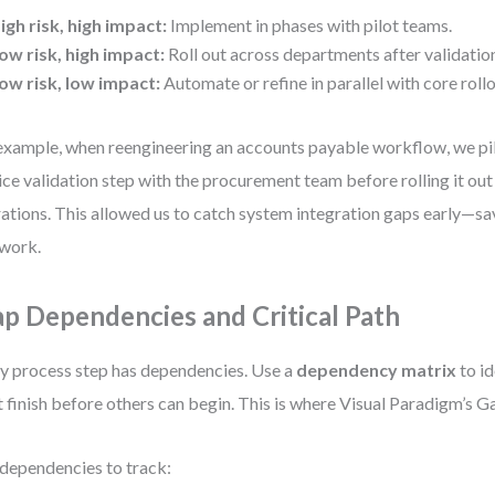
igh risk, high impact:
Implement in phases with pilot teams.
ow risk, high impact:
Roll out across departments after validatio
ow risk, low impact:
Automate or refine in parallel with core rollo
example, when reengineering an accounts payable workflow, we pi
ice validation step with the procurement team before rolling it out
ations. This allowed us to catch system integration gaps early—sa
ework.
p Dependencies and Critical Path
y process step has dependencies. Use a
dependency matrix
to id
 finish before others can begin. This is where Visual Paradigm’s Ga
dependencies to track: