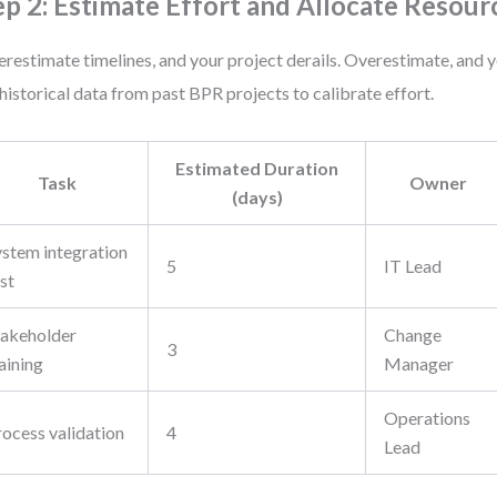
ep 2: Estimate Effort and Allocate Resour
restimate timelines, and your project derails. Overestimate, and 
historical data from past BPR projects to calibrate effort.
Estimated Duration
Task
Owner
(days)
ystem integration
5
IT Lead
st
takeholder
Change
3
aining
Manager
Operations
rocess validation
4
Lead