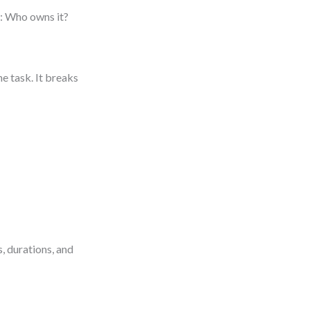
: Who owns it?
e task. It breaks
, durations, and