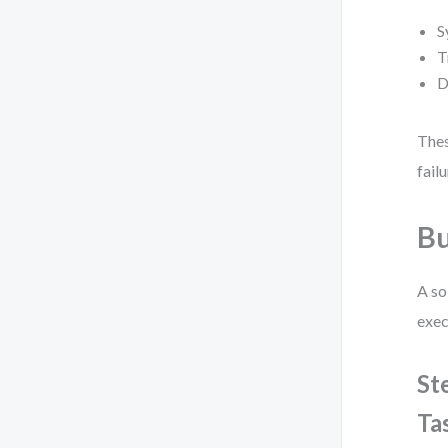
S
T
D
Thes
fail
Bu
A so
exec
St
Ta