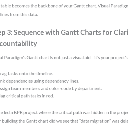
 table becomes the backbone of your Gantt chart. Visual Paradig
lines from this data.
ep 3: Sequence with Gantt Charts for Clar
countability
al Paradigm’s Gantt chart is not just a visual aid—it’s your project’
rag tasks onto the timeline.
ink dependencies using dependency lines.
ssign team members and color-code by department.
lag critical path tasks in red.
ce led a BPR project where the critical path was hidden in the proje
r building the Gantt chart did we see that “data migration” was de