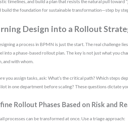
istic timelines, and build a plan that resists the natural pull toward “
l build the foundation for sustainable transformation—step by ste
rning Design into a Rollout Strat
signing a process in BPMN is just the start. The real challenge lies 
l into a phase-based rollout plan. The key is not just what you c
, and with whom.
re you assign tasks, ask: What’s the critical path? Which steps d
ilot in one department before scaling? These questions dictate you
fine Rollout Phases Based on Risk and Re
all processes can be transformed at once. Use a triage approach: