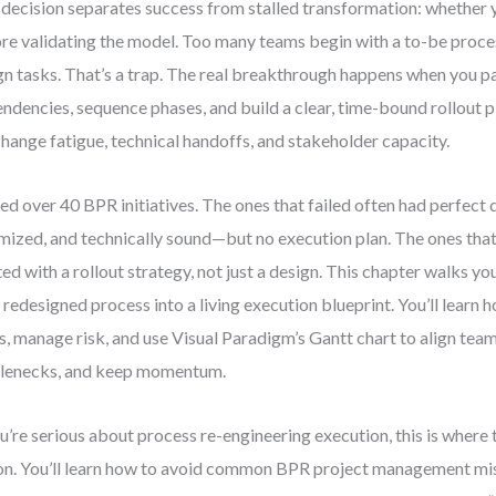
decision separates success from stalled transformation: whether y
re validating the model. Too many teams begin with a to-be proc
gn tasks. That’s a trap. The real breakthrough happens when you p
ndencies, sequence phases, and build a clear, time-bound rollout p
change fatigue, technical handoffs, and stakeholder capacity.
 led over 40 BPR initiatives. The ones that failed often had perfec
mized, and technically sound—but no execution plan. The ones th
ted with a rollout strategy, not just a design. This chapter walks y
 redesigned process into a living execution blueprint. You’ll learn
s, manage risk, and use Visual Paradigm’s Gantt chart to align team
lenecks, and keep momentum.
ou’re serious about process re-engineering execution, this is wher
on. You’ll learn how to avoid common BPR project management mis