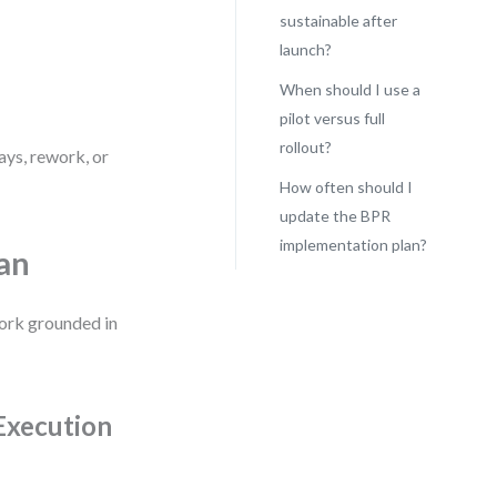
sustainable after
launch?
When should I use a
pilot versus full
rollout?
ays, rework, or
How often should I
update the BPR
implementation plan?
an
work grounded in
Execution