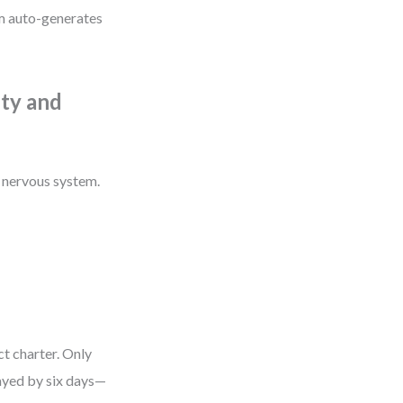
m auto-generates
ity and
s nervous system.
ct charter. Only
layed by six days—