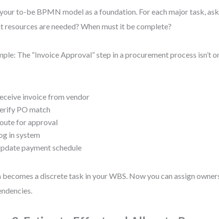
your to-be BPMN model as a foundation. For each major task, ask
 resources are needed? When must it be complete?
ple: The “Invoice Approval” step in a procurement process isn’t on
:
eceive invoice from vendor
erify PO match
oute for approval
og in system
pdate payment schedule
 becomes a discrete task in your WBS. Now you can assign owners
ndencies.