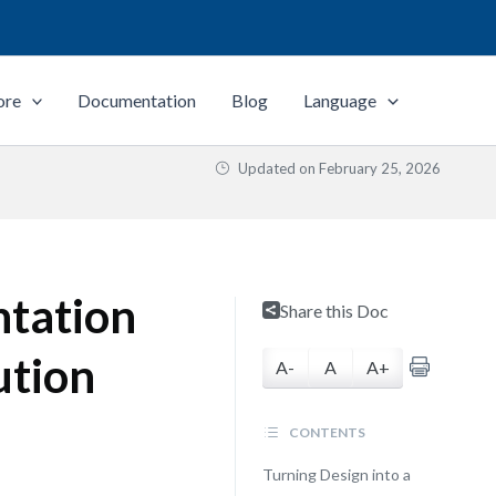
ore
Documentation
Blog
Language
Updated on
February 25, 2026
ntation
Share this Doc
ution
A-
A
A+
CONTENTS
Turning Design into a